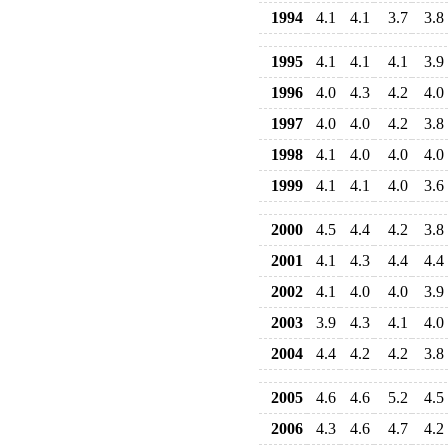
1994
4.1
4.1
3.7
3.8
1995
4.1
4.1
4.1
3.9
1996
4.0
4.3
4.2
4.0
1997
4.0
4.0
4.2
3.8
1998
4.1
4.0
4.0
4.0
1999
4.1
4.1
4.0
3.6
2000
4.5
4.4
4.2
3.8
2001
4.1
4.3
4.4
4.4
2002
4.1
4.0
4.0
3.9
2003
3.9
4.3
4.1
4.0
2004
4.4
4.2
4.2
3.8
2005
4.6
4.6
5.2
4.5
2006
4.3
4.6
4.7
4.2