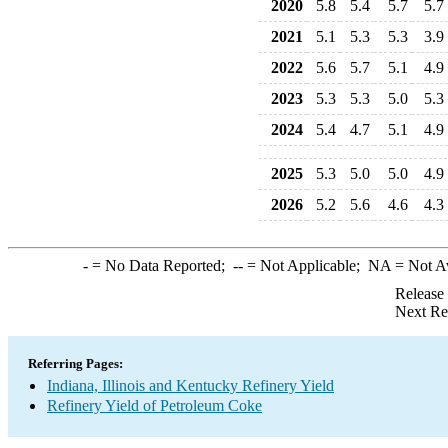
2020
5.8
5.4
5.7
5.7
2021
5.1
5.3
5.3
3.9
2022
5.6
5.7
5.1
4.9
2023
5.3
5.3
5.0
5.3
2024
5.4
4.7
5.1
4.9
2025
5.3
5.0
5.0
4.9
2026
5.2
5.6
4.6
4.3
-
= No Data Reported;
--
= Not Applicable;
NA
= Not A
Release
Next Re
Referring Pages:
Indiana, Illinois and Kentucky Refinery Yield
Refinery Yield of Petroleum Coke