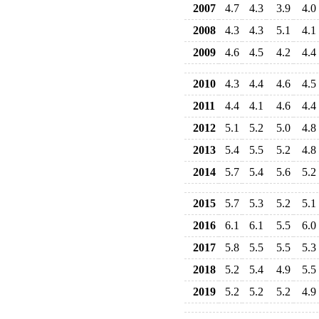
2007
4.7
4.3
3.9
4.0
2008
4.3
4.3
5.1
4.1
2009
4.6
4.5
4.2
4.4
2010
4.3
4.4
4.6
4.5
2011
4.4
4.1
4.6
4.4
2012
5.1
5.2
5.0
4.8
2013
5.4
5.5
5.2
4.8
2014
5.7
5.4
5.6
5.2
2015
5.7
5.3
5.2
5.1
2016
6.1
6.1
5.5
6.0
2017
5.8
5.5
5.5
5.3
2018
5.2
5.4
4.9
5.5
2019
5.2
5.2
5.2
4.9