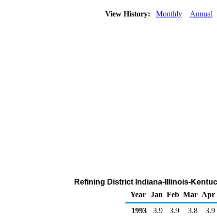
View History:
Monthly
Annual
Refining District Indiana-Illinois-Kent
Year
Jan
Feb
Mar
Apr
1993
3.9
3.9
3.8
3.9