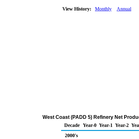
View History:
Monthly
Annual
West Coast (PADD 5) Refinery Net Produ
Decade
Year-0
Year-1
Year-2
Yea
2000's