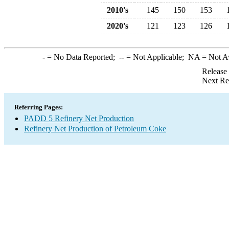
2010's
145
150
153
2020's
121
123
126
-
= No Data Reported;
--
= Not Applicable;
NA
= Not A
Release
Next Re
Referring Pages:
PADD 5 Refinery Net Production
Refinery Net Production of Petroleum Coke