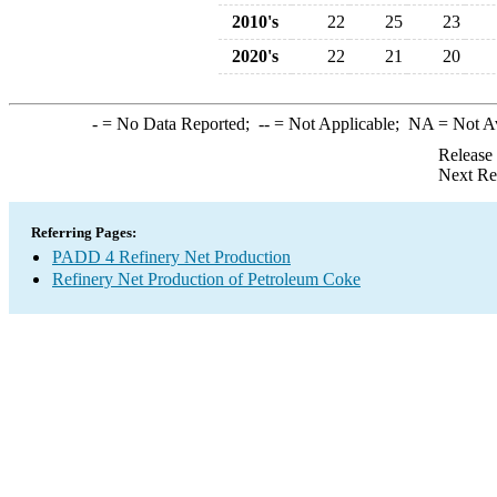
2010's
22
25
23
2020's
22
21
20
-
= No Data Reported;
--
= Not Applicable;
NA
= Not A
Release
Next Re
Referring Pages:
PADD 4 Refinery Net Production
Refinery Net Production of Petroleum Coke