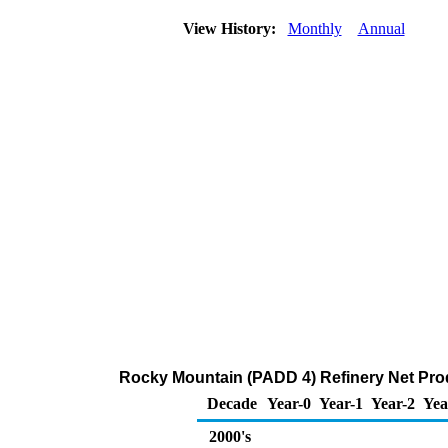
View History:
Monthly
Annual
Rocky Mountain (PADD 4) Refinery Net Pro
Decade
Year-0
Year-1
Year-2
Yea
2000's