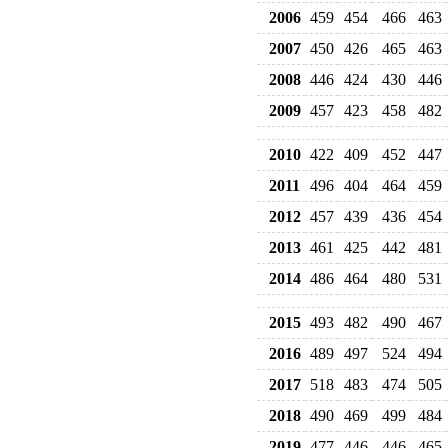
2006
459
454
466
463
2007
450
426
465
463
2008
446
424
430
446
2009
457
423
458
482
2010
422
409
452
447
2011
496
404
464
459
2012
457
439
436
454
2013
461
425
442
481
2014
486
464
480
531
2015
493
482
490
467
2016
489
497
524
494
2017
518
483
474
505
2018
490
469
499
484
2019
477
446
446
465