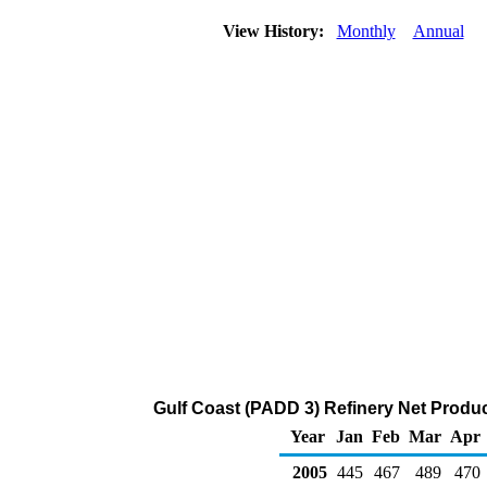
View History:
Monthly
Annual
Gulf Coast (PADD 3) Refinery Net Produ
Year
Jan
Feb
Mar
Apr
2005
445
467
489
470