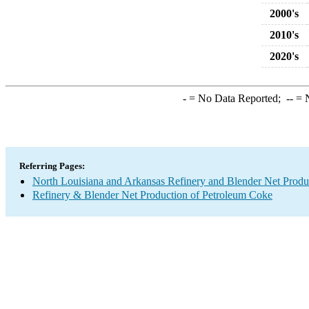
2000's
2010's
2020's
-
= No Data Reported;
--
= N
Referring Pages:
North Louisiana and Arkansas Refinery and Blender Net Produ
Refinery & Blender Net Production of Petroleum Coke