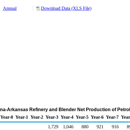
Annual
Download Data (XLS File)
iana-Arkansas Refinery and Blender Net Production of Pet
Year-0
Year-1
Year-2
Year-3
Year-4
Year-5
Year-6
Year-7
Year
1,729
1,046
880
921
916
8