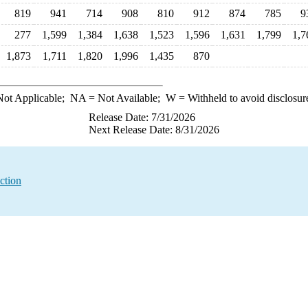
819
941
714
908
810
912
874
785
9
277
1,599
1,384
1,638
1,523
1,596
1,631
1,799
1,7
1,873
1,711
1,820
1,996
1,435
870
ot Applicable;
NA
= Not Available;
W
= Withheld to avoid disclosur
Release Date: 7/31/2026
Next Release Date: 8/31/2026
ction