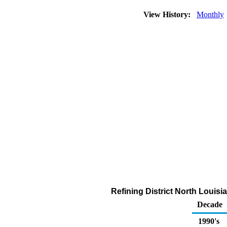
View History:
Monthly
Refining District North Louis
Decade
1990's