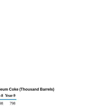
roleum Coke (Thousand Barrels)
-8
Year-9
98
798