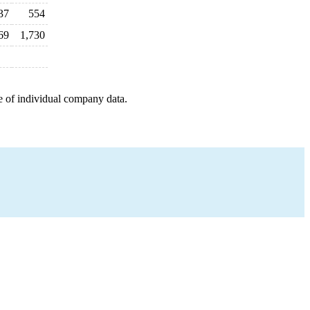
37
554
69
1,730
e of individual company data.