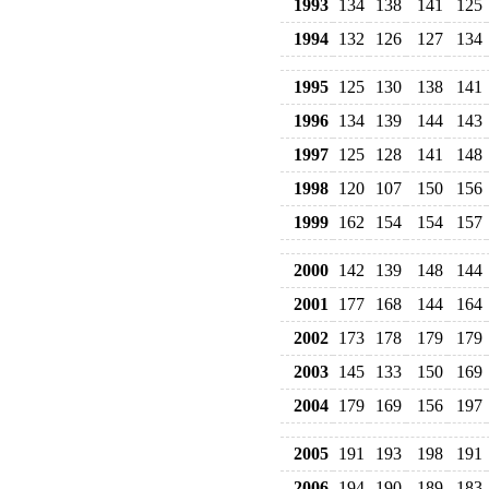
1993
134
138
141
125
1994
132
126
127
134
1995
125
130
138
141
1996
134
139
144
143
1997
125
128
141
148
1998
120
107
150
156
1999
162
154
154
157
2000
142
139
148
144
2001
177
168
144
164
2002
173
178
179
179
2003
145
133
150
169
2004
179
169
156
197
2005
191
193
198
191
2006
194
190
189
183