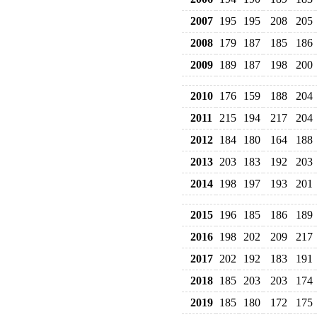
2007
195
195
208
205
2008
179
187
185
186
2009
189
187
198
200
2010
176
159
188
204
2011
215
194
217
204
2012
184
180
164
188
2013
203
183
192
203
2014
198
197
193
201
2015
196
185
186
189
2016
198
202
209
217
2017
202
192
183
191
2018
185
203
203
174
2019
185
180
172
175