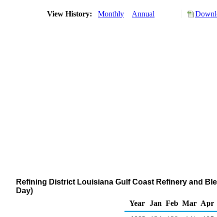
View History:
Monthly
Annual
Downlo
Refining District Louisiana Gulf Coast Refinery and B
Day)
Year
Jan
Feb
Mar
Apr