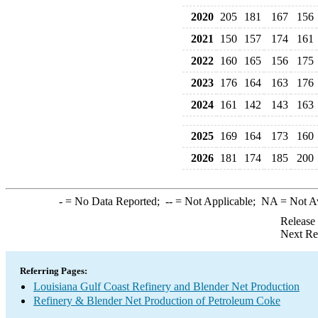
2020
205
181
167
156
2021
150
157
174
161
2022
160
165
156
175
2023
176
164
163
176
2024
161
142
143
163
2025
169
164
173
160
2026
181
174
185
200
-
= No Data Reported;
--
= Not Applicable;
NA
= Not A
Release
Next Re
Referring Pages:
Louisiana Gulf Coast Refinery and Blender Net Production
Refinery & Blender Net Production of Petroleum Coke