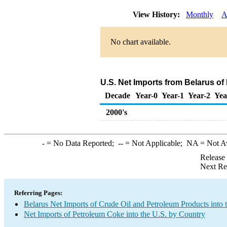
View History:
Monthly
A
No chart available.
U.S. Net Imports from Belarus o
Decade
Year-0
Year-1
Year-2
Yea
2000's
-
= No Data Reported;
--
= Not Applicable;
NA
= Not A
Release
Next Re
Referring Pages:
Belarus Net Imports of Crude Oil and Petroleum Products into 
Net Imports of Petroleum Coke into the U.S. by Country