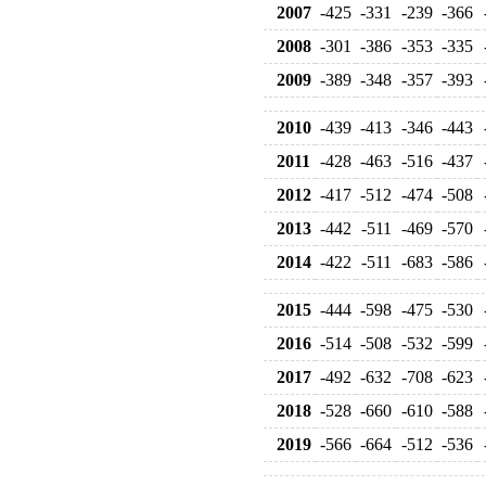
2007
-425
-331
-239
-366
2008
-301
-386
-353
-335
2009
-389
-348
-357
-393
2010
-439
-413
-346
-443
2011
-428
-463
-516
-437
2012
-417
-512
-474
-508
2013
-442
-511
-469
-570
2014
-422
-511
-683
-586
2015
-444
-598
-475
-530
2016
-514
-508
-532
-599
2017
-492
-632
-708
-623
2018
-528
-660
-610
-588
2019
-566
-664
-512
-536