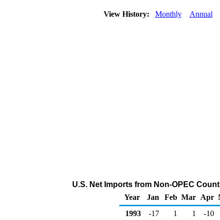
View History:
Monthly
Annual
U.S. Net Imports from Non-OPEC Countr
Year
Jan
Feb
Mar
Apr
1993
-17
1
1
-10