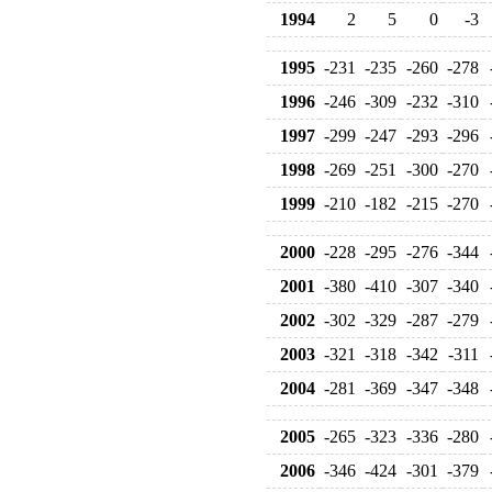
1994
2
5
0
-3
1995
-231
-235
-260
-278
1996
-246
-309
-232
-310
1997
-299
-247
-293
-296
1998
-269
-251
-300
-270
1999
-210
-182
-215
-270
2000
-228
-295
-276
-344
2001
-380
-410
-307
-340
2002
-302
-329
-287
-279
2003
-321
-318
-342
-311
2004
-281
-369
-347
-348
2005
-265
-323
-336
-280
2006
-346
-424
-301
-379