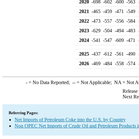
2020
-698
-602
-600
-563
2021
-465
-459
-471
-549
2022
-473
-557
-556
-584
2023
-629
-504
-494
-483
2024
-541
-547
-609
-471
2025
-437
-612
-561
-490
2026
-469
-484
-558
-574
-
= No Data Reported;
--
= Not Applicable;
NA
= Not A
Release
Next Re
Referring Pages:
Net Imports of Petroleum Coke into the U.S. by Country
Non OPEC Net Imports of Crude Oil and Petroleum Products in