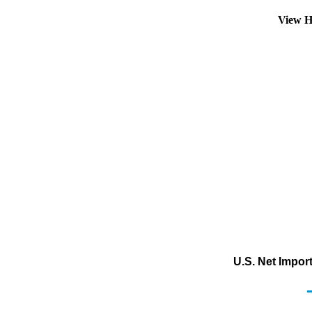
View H
U.S. Net Impor