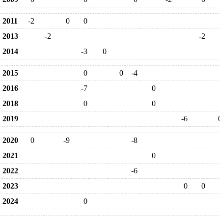
2011
-2
0
0
2013
-2
-2
2014
-3
0
2015
0
0
-4
2016
-7
0
2018
0
0
2019
-6
2020
0
-9
-8
2021
0
2022
-6
2023
0
0
2024
0