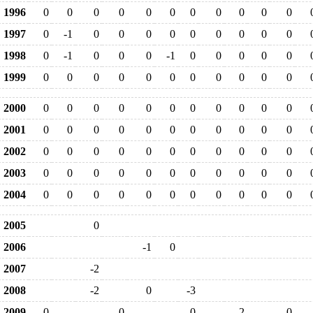
1996
0
0
0
0
0
0
0
0
0
0
0
1997
0
-1
0
0
0
0
0
0
0
0
0
1998
0
-1
0
0
0
-1
0
0
0
0
0
1999
0
0
0
0
0
0
0
0
0
0
0
2000
0
0
0
0
0
0
0
0
0
0
0
2001
0
0
0
0
0
0
0
0
0
0
0
2002
0
0
0
0
0
0
0
0
0
0
0
2003
0
0
0
0
0
0
0
0
0
0
0
2004
0
0
0
0
0
0
0
0
0
0
0
2005
0
2006
-1
0
2007
-2
2008
-2
0
-3
2009
0
0
0
-2
0