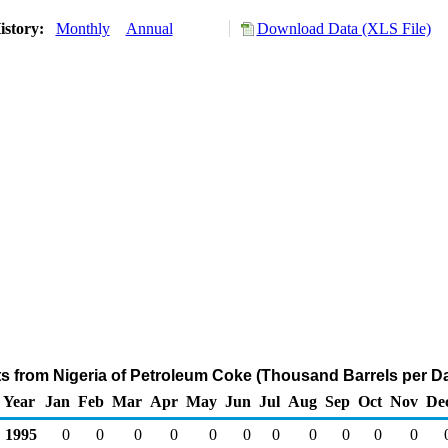
istory:
Monthly
Annual
Download Data (XLS File)
ts from Nigeria of Petroleum Coke (Thousand Barrels per D
Year
Jan
Feb
Mar
Apr
May
Jun
Jul
Aug
Sep
Oct
Nov
De
1995
0
0
0
0
0
0
0
0
0
0
0