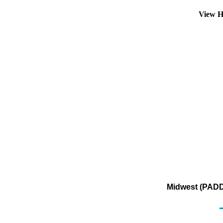
View H
Midwest (PADD 