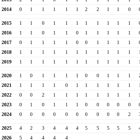
2014
0
1
1
1
1
1
2
2
1
1
0
2015
1
1
0
1
1
1
1
1
1
1
1
2016
1
1
0
1
1
0
1
1
1
1
1
2017
0
1
1
1
1
0
0
1
1
1
1
2018
1
1
1
1
1
1
1
1
1
1
1
2019
1
1
1
1
1
1
1
1
1
1
1
2020
1
0
1
1
1
1
0
0
1
1
1
2021
1
1
1
1
0
1
1
1
1
1
1
2022
0
0
2
1
1
1
1
1
1
1
1
2023
0
1
0
1
1
1
0
0
0
0
0
2024
0
0
0
0
0
0
0
0
0
0
2
2025
4
2
3
4
4
4
5
5
5
5
5
2026
5
4
4
4
4