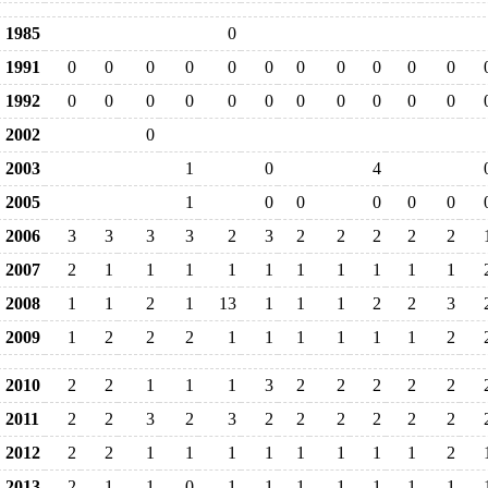
1985
0
1991
0
0
0
0
0
0
0
0
0
0
0
1992
0
0
0
0
0
0
0
0
0
0
0
2002
0
2003
1
0
4
2005
1
0
0
0
0
0
2006
3
3
3
3
2
3
2
2
2
2
2
2007
2
1
1
1
1
1
1
1
1
1
1
2008
1
1
2
1
13
1
1
1
2
2
3
2009
1
2
2
2
1
1
1
1
1
1
2
2010
2
2
1
1
1
3
2
2
2
2
2
2011
2
2
3
2
3
2
2
2
2
2
2
2012
2
2
1
1
1
1
1
1
1
1
2
2013
2
1
1
0
1
1
1
1
1
1
1