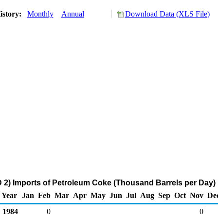
istory:
Monthly
Annual
Download Data (XLS File)
2) Imports of Petroleum Coke (Thousand Barrels per Day)
Year
Jan
Feb
Mar
Apr
May
Jun
Jul
Aug
Sep
Oct
Nov
De
1984
0
0