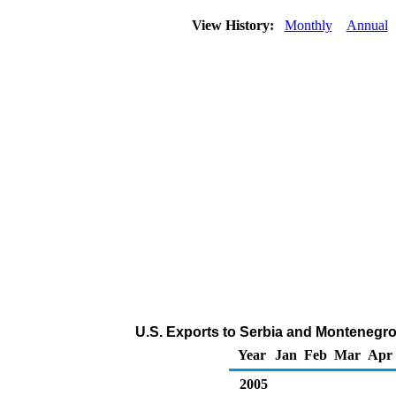
View History:
Monthly
Annual
U.S. Exports to Serbia and Montenegr
Year
Jan
Feb
Mar
Apr
2005