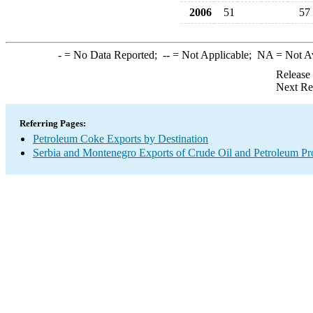
2006
51
57
-
= No Data Reported;
--
= Not Applicable;
NA
= Not A
Release
Next Re
Referring Pages:
Petroleum Coke Exports by Destination
Serbia and Montenegro Exports of Crude Oil and Petroleum Pr