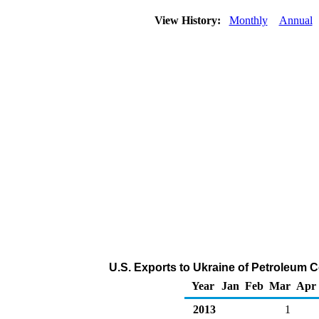
View History:
Monthly
Annual
U.S. Exports to Ukraine of Petroleum 
Year
Jan
Feb
Mar
Apr
2013
1