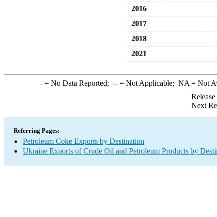
2016
2017
2018
2021
-
= No Data Reported;
--
= Not Applicable;
NA
= Not A
Release
Next Re
Referring Pages:
Petroleum Coke Exports by Destination
Ukraine Exports of Crude Oil and Petroleum Products by Desti