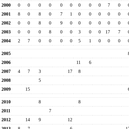
2000
0
0
0
0
0
0
0
0
0
7
0
2001
8
0
8
0
7
1
0
0
0
0
0
2002
0
0
8
0
9
0
0
0
0
0
0
2003
0
0
0
8
0
0
3
0
0
17
7
2004
2
7
0
0
0
0
5
1
0
0
0
2005
2006
11
6
2007
4
7
3
17
8
2008
5
2009
15
2010
8
8
2011
7
2012
14
9
12
2013
8
7
6
1