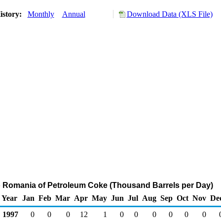
istory:
Monthly
Annual
Download Data (XLS File)
o Romania of Petroleum Coke (Thousand Barrels per Day)
Year
Jan
Feb
Mar
Apr
May
Jun
Jul
Aug
Sep
Oct
Nov
De
1997
0
0
0
12
1
0
0
0
0
0
0