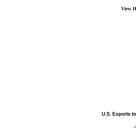
View H
U.S. Exports t