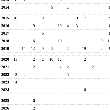
2014
9
1
2015
10
9
9
7
2016
9
10
4
3
2017
6
2018
6
10
9
1
2019
15
12
9
2
2
19
2
2020
11
2
2
10
12
2
2021
2
2
2
2
2022
2
2
5
2023
4
2024
6
2025
6
2026
2