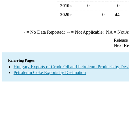
2010's
0
0
2020's
0
44
-
= No Data Reported;
--
= Not Applicable;
NA
= Not A
Release
Next Re
Referring Pages:
Hungary Exports of Crude Oil and Petroleum Products by Dest
Petroleum Coke Exports by Destination