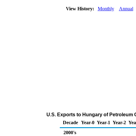
View History:
Monthly
Annual
U.S. Exports to Hungary of Petroleum
Decade
Year-0
Year-1
Year-2
Yea
2000's