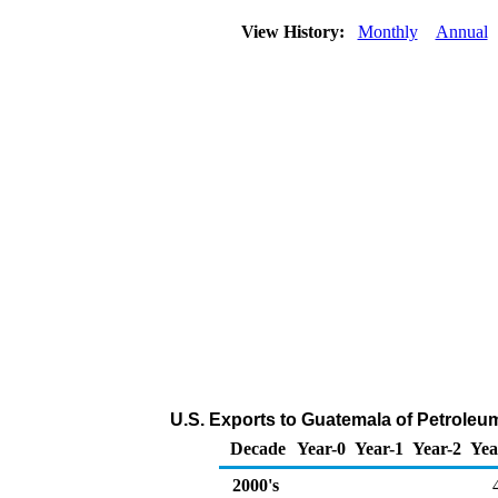
View History:
Monthly
Annual
U.S. Exports to Guatemala of Petroleu
Decade
Year-0
Year-1
Year-2
Yea
2000's