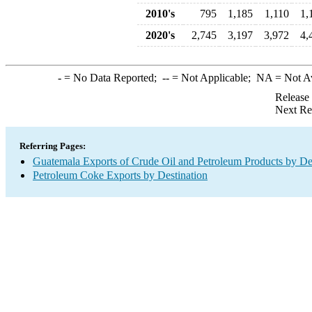
2010's
795
1,185
1,110
1,
2020's
2,745
3,197
3,972
4,
-
= No Data Reported;
--
= Not Applicable;
NA
= Not A
Release
Next Re
Referring Pages:
Guatemala Exports of Crude Oil and Petroleum Products by De
Petroleum Coke Exports by Destination