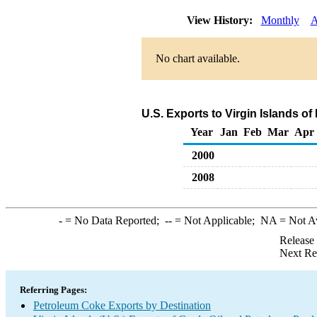
View History:
Monthly
A
No chart available.
U.S. Exports to Virgin Islands o
Year
Jan
Feb
Mar
Apr
2000
2008
-
= No Data Reported;
--
= Not Applicable;
NA
= Not A
Release
Next Re
Referring Pages:
Petroleum Coke Exports by Destination