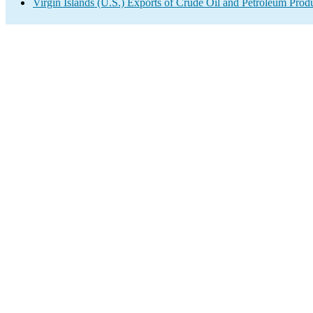
Virgin Islands (U.S.) Exports of Crude Oil and Petroleum Prod