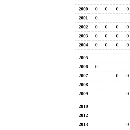
2000
0
0
0
0
2001
0
2002
0
0
0
0
2003
0
0
0
0
2004
0
0
0
0
2005
2006
0
2007
0
0
2008
2009
0
2010
2012
2013
0