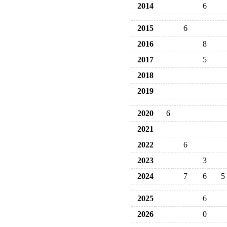
2014
6
2015
6
2016
8
2017
5
2018
2019
2020
6
2021
2022
6
2023
3
2024
7
6
5
2025
6
2026
0