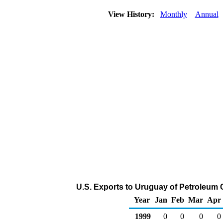
View History:
Monthly
Annual
U.S. Exports to Uruguay of Petroleum 
Year
Jan
Feb
Mar
Apr
1999
0
0
0
0