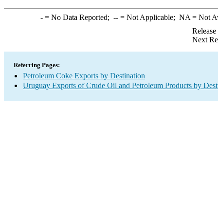
-
= No Data Reported;
--
= Not Applicable;
NA
= Not A
Release
Next Re
Referring Pages:
Petroleum Coke Exports by Destination
Uruguay Exports of Crude Oil and Petroleum Products by Dest