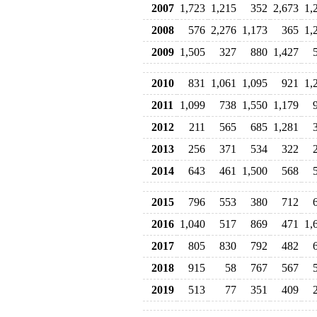
2007
1,723
1,215
352
2,673
1,
2008
576
2,276
1,173
365
1,
2009
1,505
327
880
1,427
2010
831
1,061
1,095
921
1,
2011
1,099
738
1,550
1,179
2012
211
565
685
1,281
2013
256
371
534
322
2014
643
461
1,500
568
2015
796
553
380
712
2016
1,040
517
869
471
1,
2017
805
830
792
482
2018
915
58
767
567
2019
513
77
351
409