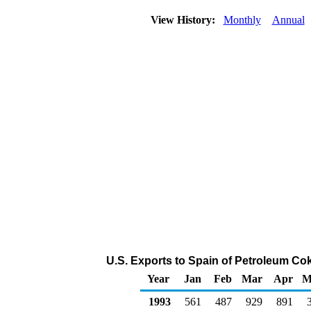
View History:
Monthly
Annual
U.S. Exports to Spain of Petroleum Co
Year
Jan
Feb
Mar
Apr
M
1993
561
487
929
891