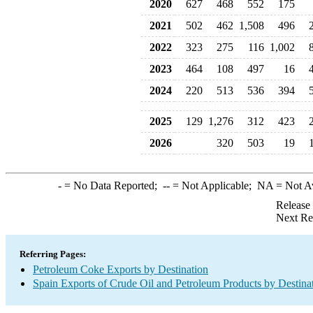
2020
627
468
552
175
2021
502
462
1,508
496
2022
323
275
116
1,002
2023
464
108
497
16
2024
220
513
536
394
2025
129
1,276
312
423
2026
320
503
19
-
= No Data Reported;
--
= Not Applicable;
NA
= Not A
Release
Next Re
Referring Pages:
Petroleum Coke Exports by Destination
Spain Exports of Crude Oil and Petroleum Products by Destina