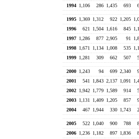
1994
1,106
286
1,435
693
1995
1,369
1,312
922
1,205
1,
1996
621
1,504
1,616
845
1,
1997
1,286
877
2,905
91
1,
1998
1,671
1,134
1,008
535
1,
1999
1,281
309
662
507
2000
1,243
94
699
2,340
2001
541
1,843
2,137
1,091
1,
2002
1,942
1,779
1,589
914
2003
1,131
1,409
1,205
857
2004
467
1,944
330
1,743
2005
522
1,040
900
788
2006
1,236
1,182
897
1,836