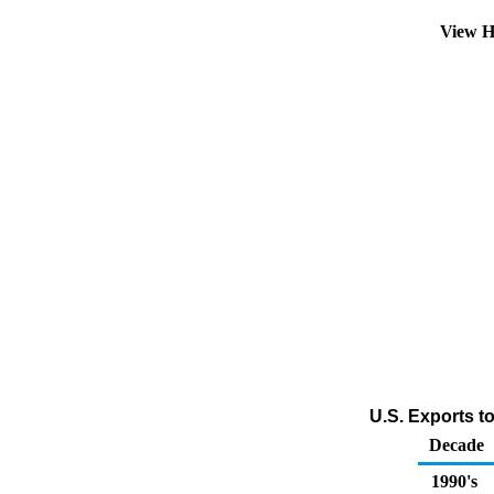
View H
U.S. Exports t
Decade
1990's