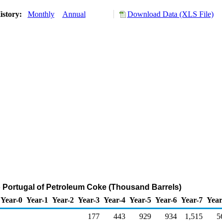
istory:
Monthly
Annual
Download Data (XLS File)
o Portugal of Petroleum Coke (Thousand Barrels)
Year-0
Year-1
Year-2
Year-3
Year-4
Year-5
Year-6
Year-7
Year
177
443
929
934
1,515
5