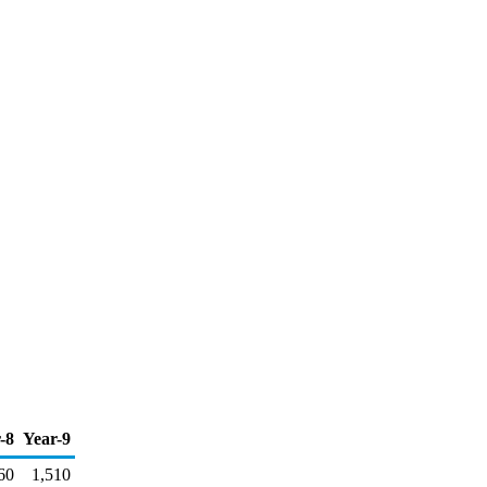
-8
Year-9
60
1,510