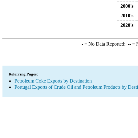
2000's
2010's
2020's
-
= No Data Reported;
--
= N
Referring Pages:
Petroleum Coke Exports by Destination
Portugal Exports of Crude Oil and Petroleum Products by Desti