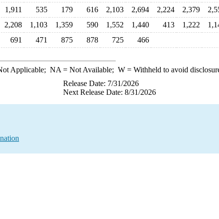
1,911
535
179
616
2,103
2,694
2,224
2,379
2,5
2,208
1,103
1,359
590
1,552
1,440
413
1,222
1,1
691
471
875
878
725
466
ot Applicable;
NA
= Not Available;
W
= Withheld to avoid disclosur
Release Date: 7/31/2026
Next Release Date: 8/31/2026
nation