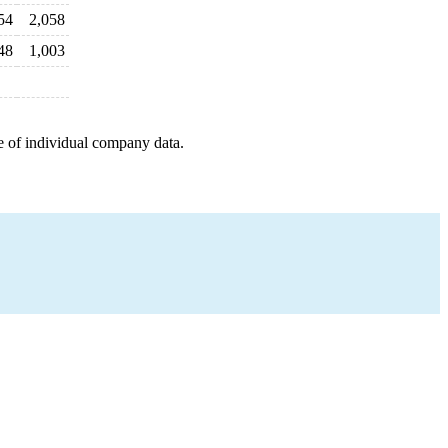
54
2,058
48
1,003
e of individual company data.