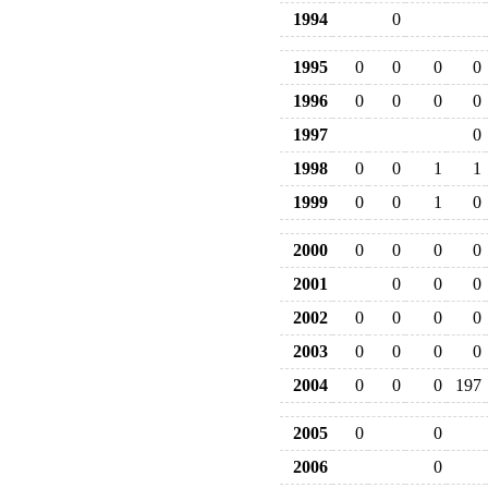
1994
0
1995
0
0
0
0
1996
0
0
0
0
1997
0
1998
0
0
1
1
1999
0
0
1
0
2000
0
0
0
0
2001
0
0
0
2002
0
0
0
0
2003
0
0
0
0
2004
0
0
0
197
2005
0
0
2006
0