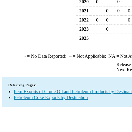
2020
0
0
2021
0
0
0
2022
0
0
0
2023
0
2025
-
= No Data Reported;
--
= Not Applicable;
NA
= Not A
Release
Next Re
Referring Pages:
Peru Exports of Crude Oil and Petroleum Products by Destinat
Petroleum Coke Exports by Destination