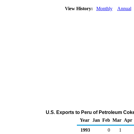
View History:
Monthly
Annual
U.S. Exports to Peru of Petroleum Cok
Year
Jan
Feb
Mar
Apr
1993
0
1