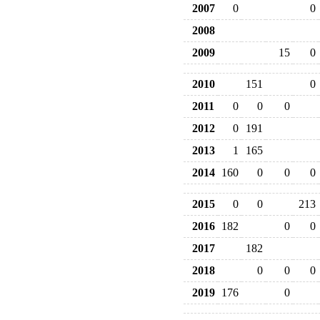
2007
0
0
2008
2009
15
0
2010
151
0
2011
0
0
0
2012
0
191
2013
1
165
2014
160
0
0
0
2015
0
0
213
2016
182
0
0
2017
182
2018
0
0
0
2019
176
0