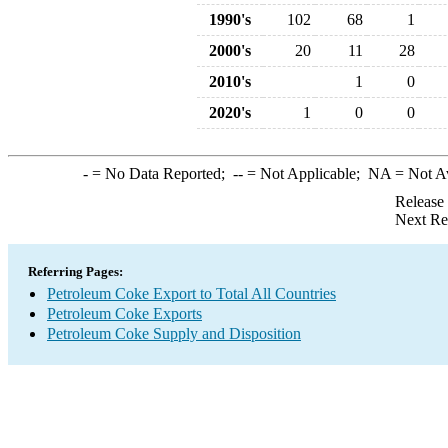
1990's
102
68
1
2000's
20
11
28
2010's
1
0
2020's
1
0
0
-
= No Data Reported;
--
= Not Applicable;
NA
= Not A
Release
Next Re
Referring Pages:
Petroleum Coke Export to Total All Countries
Petroleum Coke Exports
Petroleum Coke Supply and Disposition