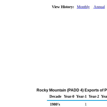
View History:
Monthly
Annual
Rocky Mountain (PADD 4) Exports of P
Decade
Year-0
Year-1
Year-2
Yea
1980's
1