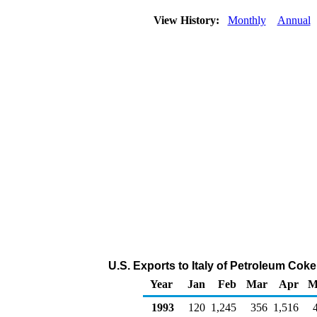
View History:
Monthly
Annual
U.S. Exports to Italy of Petroleum Cok
Year
Jan
Feb
Mar
Apr
M
1993
120
1,245
356
1,516