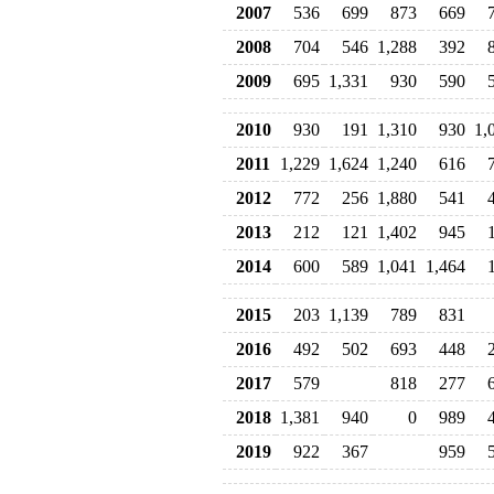
2007
536
699
873
669
2008
704
546
1,288
392
2009
695
1,331
930
590
2010
930
191
1,310
930
1,
2011
1,229
1,624
1,240
616
2012
772
256
1,880
541
2013
212
121
1,402
945
2014
600
589
1,041
1,464
2015
203
1,139
789
831
2016
492
502
693
448
2017
579
818
277
2018
1,381
940
0
989
2019
922
367
959