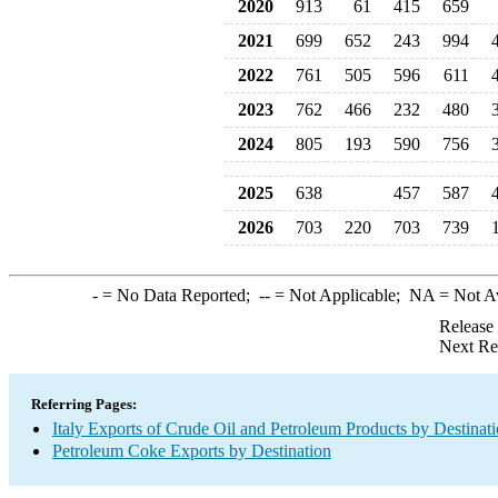
2020
913
61
415
659
2021
699
652
243
994
2022
761
505
596
611
2023
762
466
232
480
2024
805
193
590
756
2025
638
457
587
2026
703
220
703
739
-
= No Data Reported;
--
= Not Applicable;
NA
= Not A
Release
Next Re
Referring Pages:
Italy Exports of Crude Oil and Petroleum Products by Destinat
Petroleum Coke Exports by Destination