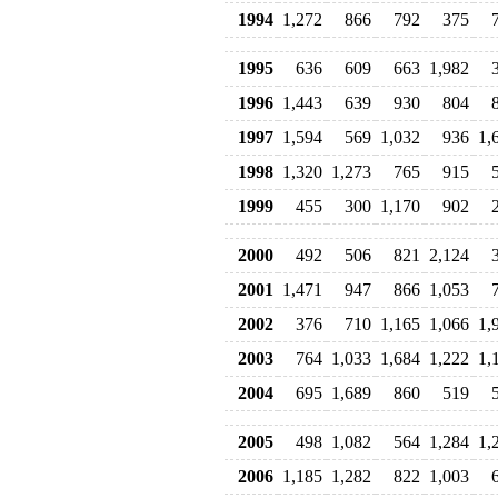
1994
1,272
866
792
375
1995
636
609
663
1,982
1996
1,443
639
930
804
1997
1,594
569
1,032
936
1,
1998
1,320
1,273
765
915
1999
455
300
1,170
902
2000
492
506
821
2,124
2001
1,471
947
866
1,053
2002
376
710
1,165
1,066
1,
2003
764
1,033
1,684
1,222
1,
2004
695
1,689
860
519
2005
498
1,082
564
1,284
1,
2006
1,185
1,282
822
1,003