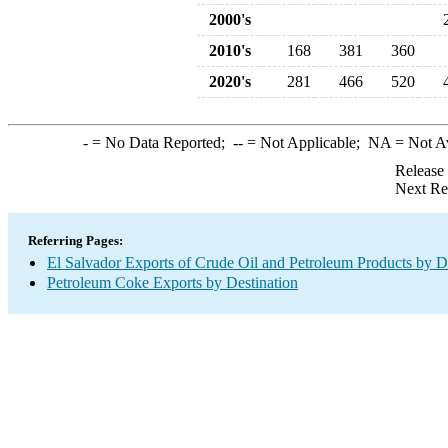
2000's
2010's
168
381
360
2020's
281
466
520
-
= No Data Reported;
--
= Not Applicable;
NA
= Not A
Release
Next Re
Referring Pages:
El Salvador Exports of Crude Oil and Petroleum Products by D
Petroleum Coke Exports by Destination