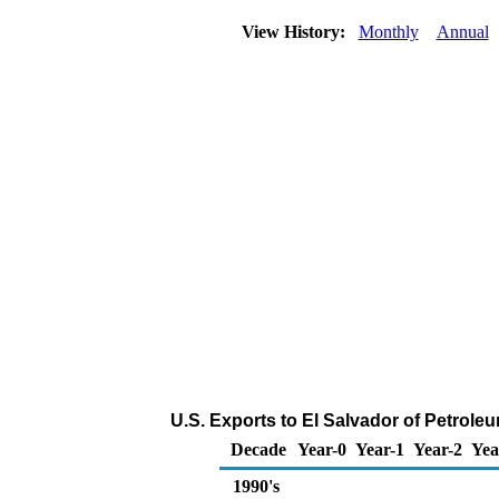
View History:
Monthly
Annual
U.S. Exports to El Salvador of Petrol
Decade
Year-0
Year-1
Year-2
Yea
1990's