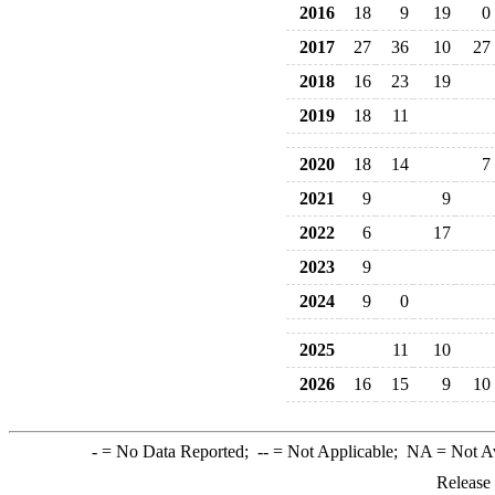
2016
18
9
19
0
2017
27
36
10
27
2018
16
23
19
2019
18
11
2020
18
14
7
2021
9
9
2022
6
17
2023
9
2024
9
0
2025
11
10
2026
16
15
9
10
-
= No Data Reported;
--
= Not Applicable;
NA
= Not A
Release