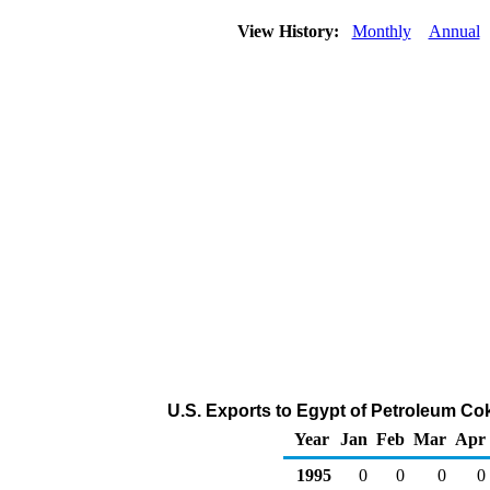
View History:
Monthly
Annual
U.S. Exports to Egypt of Petroleum Co
Year
Jan
Feb
Mar
Apr
1995
0
0
0
0