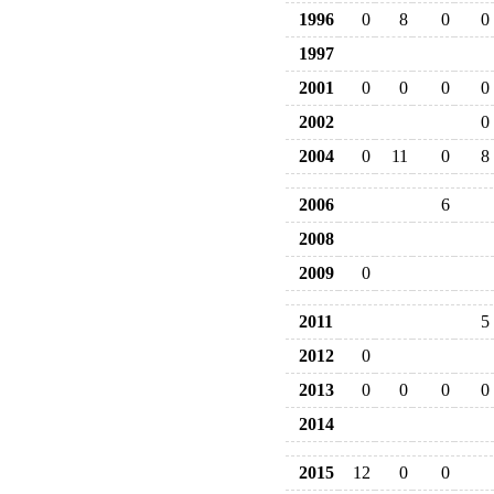
1996
0
8
0
0
1997
2001
0
0
0
0
2002
0
2004
0
11
0
8
2006
6
2008
2009
0
2011
5
2012
0
2013
0
0
0
0
2014
2015
12
0
0