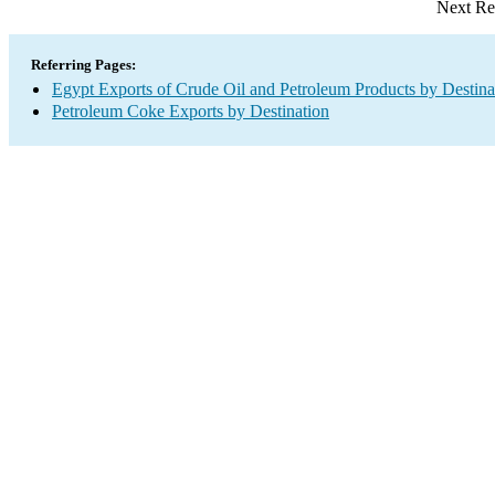
Next Re
Referring Pages:
Egypt Exports of Crude Oil and Petroleum Products by Destina
Petroleum Coke Exports by Destination