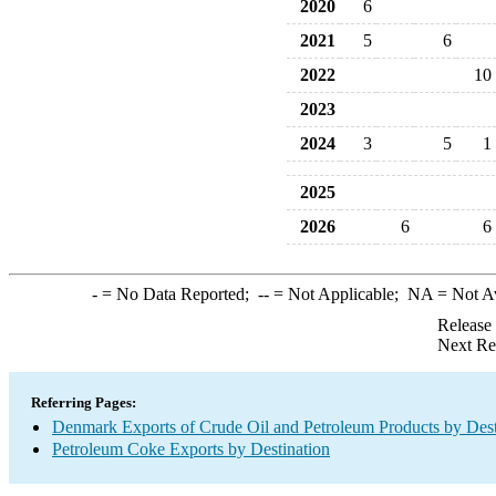
2020
6
2021
5
6
2022
10
2023
2024
3
5
1
2025
2026
6
6
-
= No Data Reported;
--
= Not Applicable;
NA
= Not A
Release
Next Re
Referring Pages:
Denmark Exports of Crude Oil and Petroleum Products by Dest
Petroleum Coke Exports by Destination