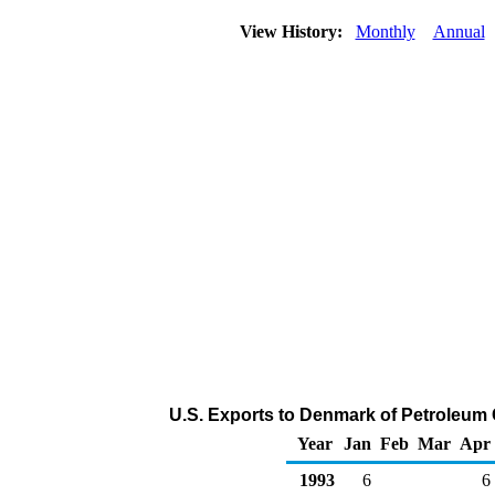
View History:
Monthly
Annual
U.S. Exports to Denmark of Petroleum
Year
Jan
Feb
Mar
Apr
1993
6
6