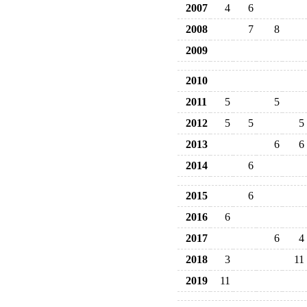
2007
4
6
2008
7
8
2009
2010
2011
5
5
2012
5
5
5
2013
6
6
2014
6
2015
6
2016
6
2017
6
4
2018
3
11
2019
11