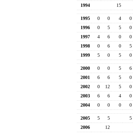
1994
15
1995
0
0
4
0
1996
0
5
5
0
1997
4
6
0
0
1998
0
6
0
5
1999
5
0
5
0
2000
0
0
5
6
2001
6
6
5
0
2002
0
12
5
0
2003
6
6
4
0
2004
0
0
0
0
2005
5
5
5
2006
12