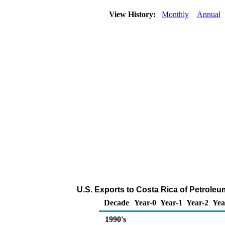
View History:
Monthly
Annual
U.S. Exports to Costa Rica of Petrole
Decade
Year-0
Year-1
Year-2
Yea
1990's