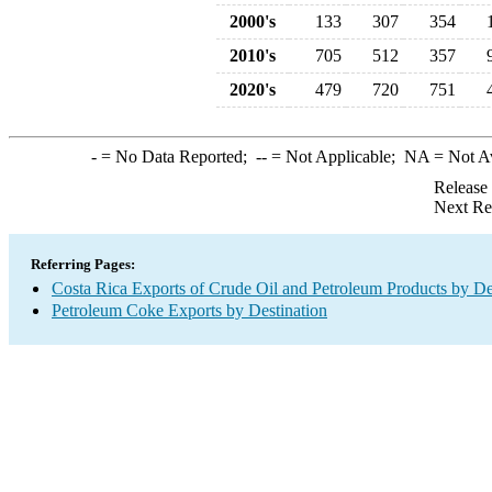
2000's
133
307
354
2010's
705
512
357
2020's
479
720
751
-
= No Data Reported;
--
= Not Applicable;
NA
= Not A
Release
Next Re
Referring Pages:
Costa Rica Exports of Crude Oil and Petroleum Products by De
Petroleum Coke Exports by Destination