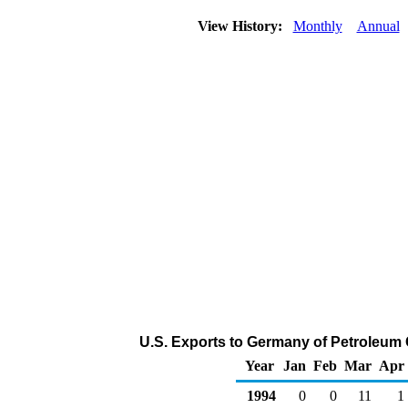
View History:
Monthly
Annual
U.S. Exports to Germany of Petroleum
Year
Jan
Feb
Mar
Apr
1994
0
0
11
1