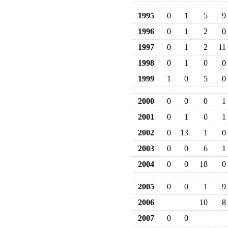
1995
0
1
5
9
1996
0
1
2
0
1997
0
1
2
11
1998
0
1
0
0
1999
1
0
5
0
2000
0
0
0
1
2001
0
1
0
1
2002
0
13
1
0
2003
0
0
6
1
2004
0
0
18
0
2005
0
0
1
9
2006
10
8
2007
0
0