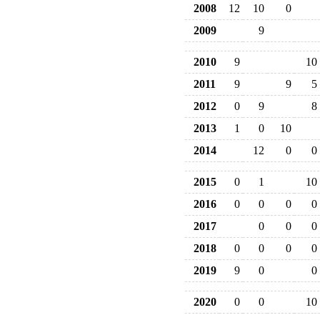
2008
12
10
0
2009
9
2010
9
10
2011
9
9
5
2012
0
9
8
2013
1
0
10
2014
12
0
0
2015
0
1
10
2016
0
0
0
0
2017
0
0
0
2018
0
0
0
0
2019
9
0
0
2020
0
0
10