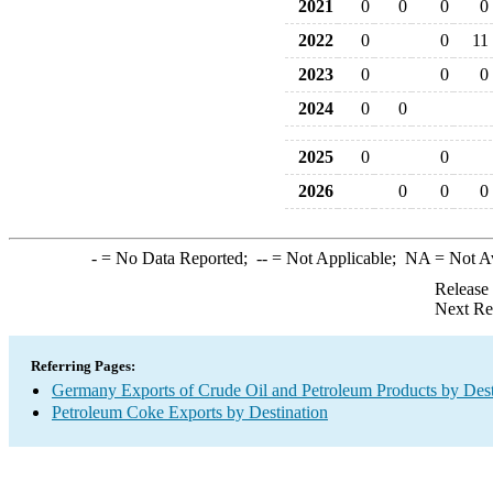
2021
0
0
0
0
2022
0
0
11
2023
0
0
0
2024
0
0
2025
0
0
2026
0
0
0
-
= No Data Reported;
--
= Not Applicable;
NA
= Not A
Release
Next Re
Referring Pages:
Germany Exports of Crude Oil and Petroleum Products by Dest
Petroleum Coke Exports by Destination