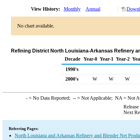
View History:
Monthly
Annual
Downlo
No chart available.
Refining District North Louisiana-Arkansas Refinery 
Decade
Year-0
Year-1
Year-2
Yea
1990's
2000's
W
W
W
-
= No Data Reported;
--
= Not Applicable;
NA
= Not A
Release
Next Re
Referring Pages:
North Louisiana and Arkansas Refinery and Blender Net Produ