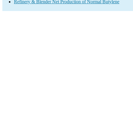
Refinery & Blender Net Production of Normal Butylene