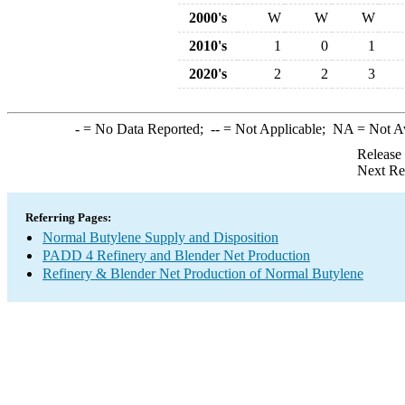
2000's
W
W
W
2010's
1
0
1
2020's
2
2
3
-
= No Data Reported;
--
= Not Applicable;
NA
= Not A
Release
Next Re
Referring Pages:
Normal Butylene Supply and Disposition
PADD 4 Refinery and Blender Net Production
Refinery & Blender Net Production of Normal Butylene