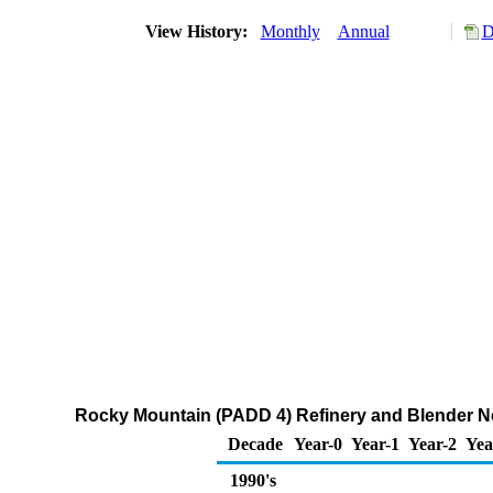
View History:
Monthly
Annual
D
Rocky Mountain (PADD 4) Refinery and Blender Ne
Decade
Year-0
Year-1
Year-2
Yea
1990's