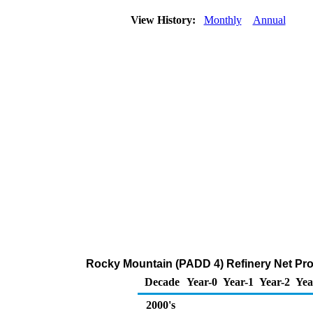
View History:
Monthly
Annual
Rocky Mountain (PADD 4) Refinery Net Pro
Decade
Year-0
Year-1
Year-2
Yea
2000's