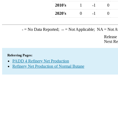
2010's
1
-1
0
2020's
0
-1
0
-
= No Data Reported;
--
= Not Applicable;
NA
= Not A
Release
Next Re
Referring Pages:
PADD 4 Refinery Net Production
Refinery Net Production of Normal Butane