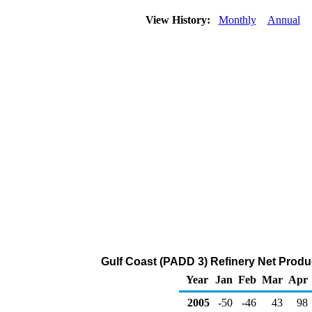
View History:
Monthly
Annual
Gulf Coast (PADD 3) Refinery Net Produ
Year
Jan
Feb
Mar
Apr
2005
-50
-46
43
98