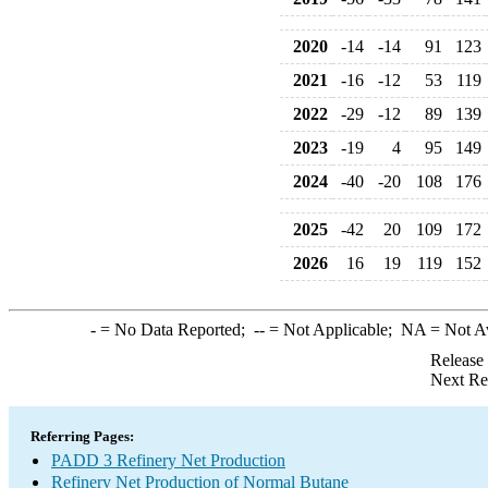
2020
-14
-14
91
123
2021
-16
-12
53
119
2022
-29
-12
89
139
2023
-19
4
95
149
2024
-40
-20
108
176
2025
-42
20
109
172
2026
16
19
119
152
-
= No Data Reported;
--
= Not Applicable;
NA
= Not A
Release
Next Re
Referring Pages:
PADD 3 Refinery Net Production
Refinery Net Production of Normal Butane