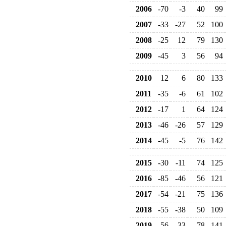
2006
-70
-3
40
99
2007
-33
-27
52
100
2008
-25
12
79
130
2009
-45
3
56
94
2010
12
6
80
133
2011
-35
-6
61
102
2012
-17
1
64
124
2013
-46
-26
57
129
2014
-45
-5
76
142
2015
-30
-11
74
125
2016
-85
-46
56
121
2017
-54
-21
75
136
2018
-55
-38
50
109
2019
-56
-33
78
141