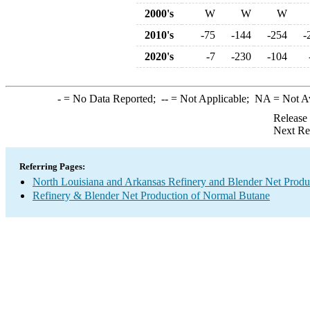
2000's
W
W
W
2010's
-75
-144
-254
-
2020's
-7
-230
-104
-
= No Data Reported;
--
= Not Applicable;
NA
= Not A
Release
Next Re
Referring Pages:
North Louisiana and Arkansas Refinery and Blender Net Produ
Refinery & Blender Net Production of Normal Butane