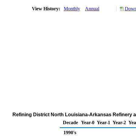
View History:
Monthly
Annual
Downl
Refining District North Louisiana-Arkansas Refinery
Decade
Year-0
Year-1
Year-2
Yea
1990's