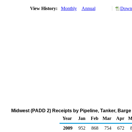
View History:
Monthly
Annual
Downl
Midwest (PADD 2) Receipts by Pipeline, Tanker, Barg
Year
Jan
Feb
Mar
Apr
M
2009
952
868
754
672