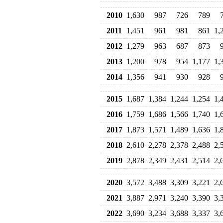
2010
1,630
987
726
789
2011
1,451
961
981
861
1,
2012
1,279
963
687
873
2013
1,200
978
954
1,177
1,
2014
1,356
941
930
928
2015
1,687
1,384
1,244
1,254
1,
2016
1,759
1,686
1,566
1,740
1,
2017
1,873
1,571
1,489
1,636
1,
2018
2,610
2,278
2,378
2,488
2,
2019
2,878
2,349
2,431
2,514
2,
2020
3,572
3,488
3,309
3,221
2,
2021
3,887
2,971
3,240
3,390
3,
2022
3,690
3,234
3,688
3,337
3,