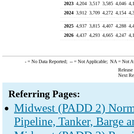
2023
4,204
3,517
3,585
4,046
4,
2024
3,912
3,709
4,272
4,154
4,
2025
4,937
3,815
4,407
4,288
4,
2026
4,437
4,293
4,665
4,247
4,
-
= No Data Reported;
--
= Not Applicable;
NA
= Not A
Release
Next Re
Referring Pages:
Midwest (PADD 2) Norma
Pipeline, Tanker, Barge a