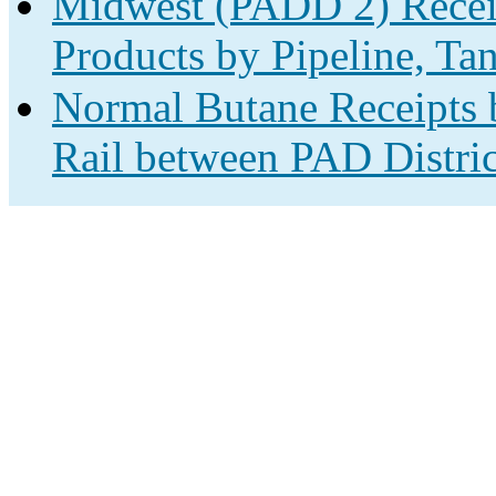
Midwest (PADD 2) Receip
Products by Pipeline, Ta
Normal Butane Receipts b
Rail between PAD Distric