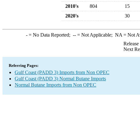
2010's
804
15
2020's
30
-
= No Data Reported;
--
= Not Applicable;
NA
= Not A
Release
Next Re
Referring Pages:
Gulf Coast (PADD 3) Imports from Non OPEC
Gulf Coast (PADD 3) Normal Butane Imports
Normal Butane Imports from Non OPEC