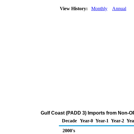
View History:
Monthly
Annual
Gulf Coast (PADD 3) Imports from Non-O
Decade
Year-0
Year-1
Year-2
Yea
2000's