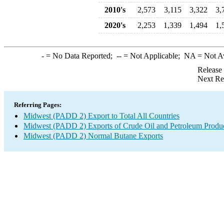
2010's
2,573
3,115
3,322
3,
2020's
2,253
1,339
1,494
1,
-
= No Data Reported;
--
= Not Applicable;
NA
= Not A
Release
Next Re
Referring Pages:
Midwest (PADD 2) Export to Total All Countries
Midwest (PADD 2) Exports of Crude Oil and Petroleum Produ
Midwest (PADD 2) Normal Butane Exports