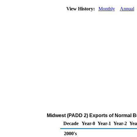
View History:
Monthly
Annual
Midwest (PADD 2) Exports of Normal B
Decade
Year-0
Year-1
Year-2
Yea
2000's