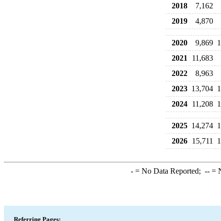
2018
7,162
2019
4,870
2020
9,869
1
2021
11,683
2022
8,963
2023
13,704
1
2024
11,208
1
2025
14,274
1
2026
15,711
1
-
= No Data Reported;
--
= N
Referring Pages: