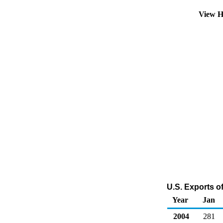
View H
U.S. Exports o
Year
Jan
2004
281