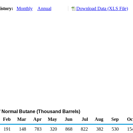
istory:
Monthly
Annual
Download Data (XLS File)
f Normal Butane (Thousand Barrels)
Feb
Mar
Apr
May
Jun
Jul
Aug
Sep
Oc
191
148
783
320
868
822
382
530
15