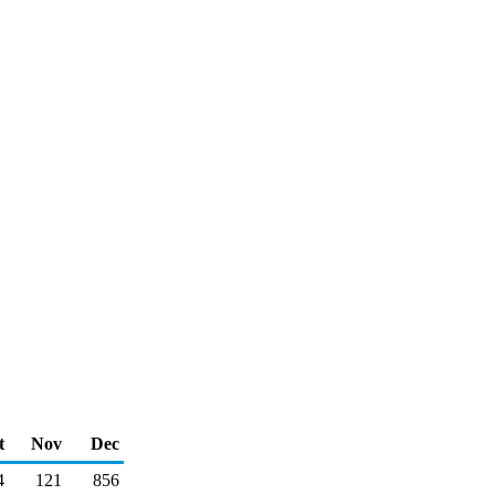
t
Nov
Dec
4
121
856