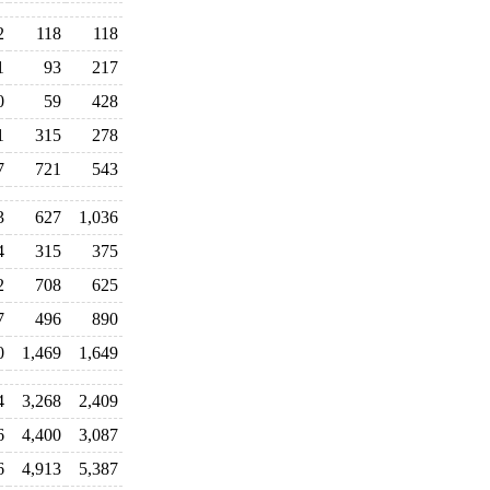
2
118
118
1
93
217
0
59
428
1
315
278
7
721
543
3
627
1,036
4
315
375
2
708
625
7
496
890
0
1,469
1,649
4
3,268
2,409
6
4,400
3,087
6
4,913
5,387