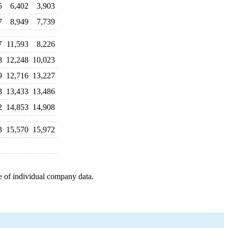
5
6,402
3,903
7
8,949
7,739
7
11,593
8,226
8
12,248
10,023
9
12,716
13,227
3
13,433
13,486
2
14,853
14,908
3
15,570
15,972
e of individual company data.