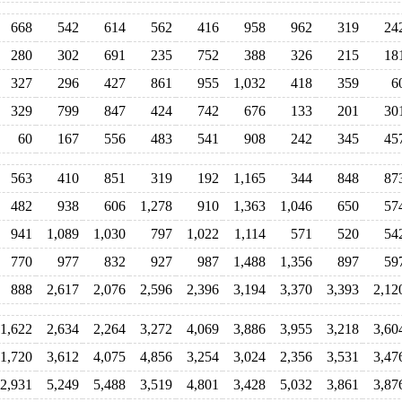
668
542
614
562
416
958
962
319
24
280
302
691
235
752
388
326
215
18
327
296
427
861
955
1,032
418
359
6
329
799
847
424
742
676
133
201
30
60
167
556
483
541
908
242
345
45
563
410
851
319
192
1,165
344
848
87
482
938
606
1,278
910
1,363
1,046
650
57
941
1,089
1,030
797
1,022
1,114
571
520
54
770
977
832
927
987
1,488
1,356
897
59
888
2,617
2,076
2,596
2,396
3,194
3,370
3,393
2,12
1,622
2,634
2,264
3,272
4,069
3,886
3,955
3,218
3,60
1,720
3,612
4,075
4,856
3,254
3,024
2,356
3,531
3,47
2,931
5,249
5,488
3,519
4,801
3,428
5,032
3,861
3,87