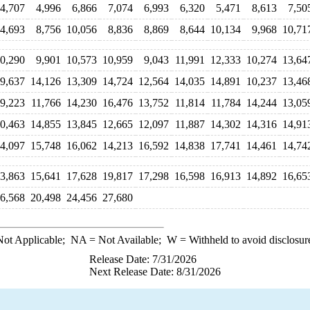
4,707
4,996
6,866
7,074
6,993
6,320
5,471
8,613
7,50
4,693
8,756
10,056
8,836
8,869
8,644
10,134
9,968
10,71
0,290
9,901
10,573
10,959
9,043
11,991
12,333
10,274
13,64
9,637
14,126
13,309
14,724
12,564
14,035
14,891
10,237
13,46
9,223
11,766
14,230
16,476
13,752
11,814
11,784
14,244
13,05
0,463
14,855
13,845
12,665
12,097
11,887
14,302
14,316
14,91
4,097
15,748
16,062
14,213
16,592
14,838
17,741
14,461
14,74
3,863
15,641
17,628
19,817
17,298
16,598
16,913
14,892
16,65
6,568
20,498
24,456
27,680
ot Applicable;
NA
= Not Available;
W
= Withheld to avoid disclosur
Release Date: 7/31/2026
Next Release Date: 8/31/2026