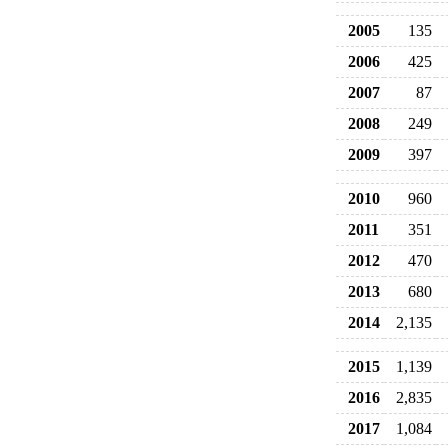
2005
135
2006
425
2007
87
2008
249
2009
397
2010
960
2011
351
2012
470
2013
680
2014
2,135
2015
1,139
2016
2,835
2017
1,084