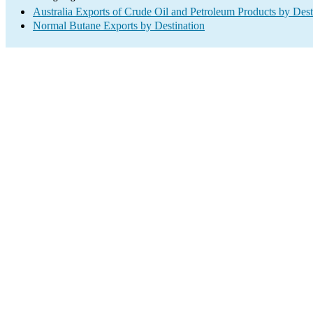
Australia Exports of Crude Oil and Petroleum Products by Dest
Normal Butane Exports by Destination