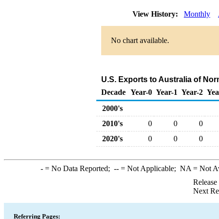
View History:
Monthly
No chart available.
U.S. Exports to Australia of No
Decade
Year-0
Year-1
Year-2
Yea
2000's
2010's
0
0
0
2020's
0
0
0
-
= No Data Reported;
--
= Not Applicable;
NA
= Not A
Release
Next Re
Referring Pages: