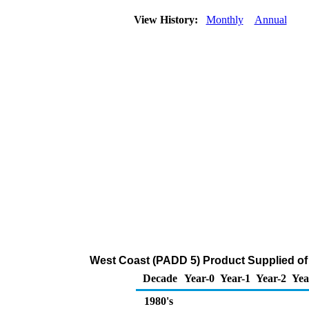
View History:
Monthly
Annual
West Coast (PADD 5) Product Supplied of
Decade
Year-0
Year-1
Year-2
Yea
1980's