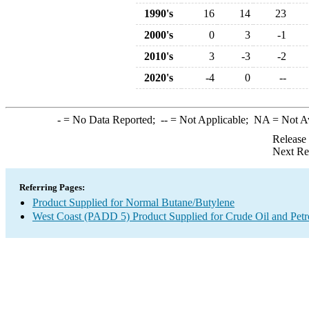
1990's
16
14
23
2000's
0
3
-1
2010's
3
-3
-2
2020's
-4
0
--
-
= No Data Reported;
--
= Not Applicable;
NA
= Not A
Release
Next Re
Referring Pages:
Product Supplied for Normal Butane/Butylene
West Coast (PADD 5) Product Supplied for Crude Oil and Pet