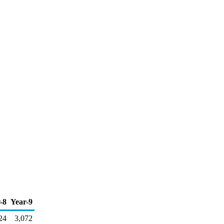
-8
Year-9
24
3,072