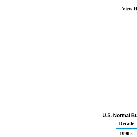
View H
U.S. Normal Bu
Decade
1990's