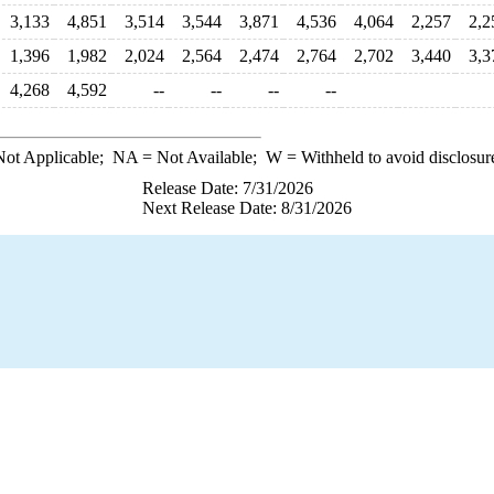
3,133
4,851
3,514
3,544
3,871
4,536
4,064
2,257
2,2
1,396
1,982
2,024
2,564
2,474
2,764
2,702
3,440
3,3
4,268
4,592
--
--
--
--
ot Applicable;
NA
= Not Available;
W
= Withheld to avoid disclosur
Release Date: 7/31/2026
Next Release Date: 8/31/2026