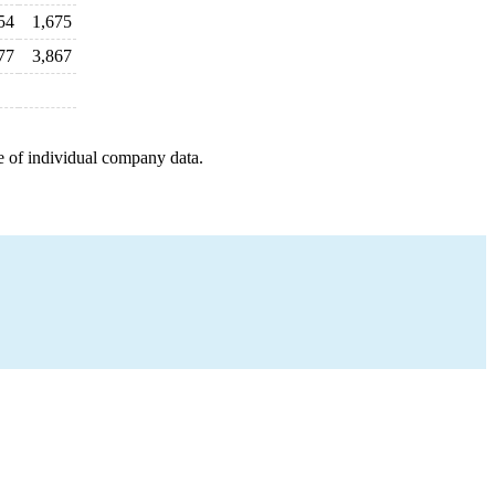
54
1,675
77
3,867
e of individual company data.