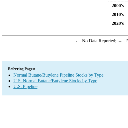
2000's
2010's
2020's
-
= No Data Reported;
--
= N
Referring Pages:
Normal Butane/Butylene Pipeline Stocks by Type
U.S. Normal Butane/Butylene Stocks by Type
U.S. Pipeline