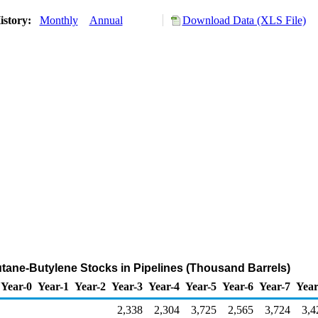
istory:
Monthly
Annual
Download Data (XLS File)
tane-Butylene Stocks in Pipelines (Thousand Barrels)
Year-0
Year-1
Year-2
Year-3
Year-4
Year-5
Year-6
Year-7
Year
2,338
2,304
3,725
2,565
3,724
3,4