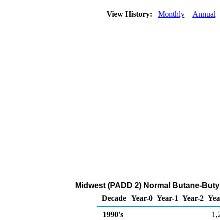
View History:
Monthly
Annual
Midwest (PADD 2) Normal Butane-Butyl
Decade
Year-0
Year-1
Year-2
Yea
1990's
1,