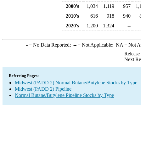
2000's
1,034
1,119
957
1,
2010's
616
918
940
2020's
1,200
1,324
--
-
= No Data Reported;
--
= Not Applicable;
NA
= Not A
Release
Next Re
Referring Pages:
Midwest (PADD 2) Normal Butane/Butylene Stocks by Type
Midwest (PADD 2) Pipeline
Normal Butane/Butylene Pipeline Stocks by Type