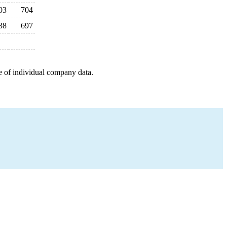
03
704
38
697
e of individual company data.