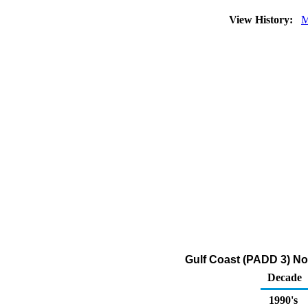
View History:
M
Gulf Coast (PADD 3) No
Decade
1990's