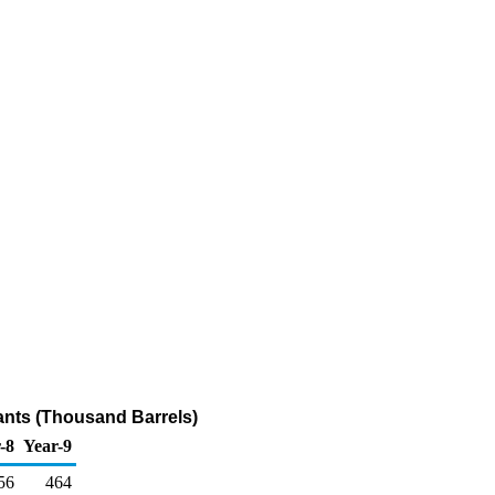
ants (Thousand Barrels)
-8
Year-9
56
464