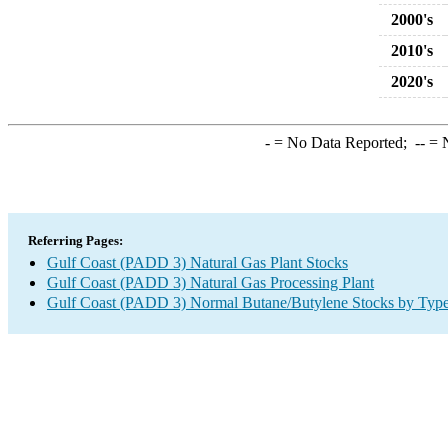
2000's
2010's
2020's
-
= No Data Reported;
--
= N
Referring Pages:
Gulf Coast (PADD 3) Natural Gas Plant Stocks
Gulf Coast (PADD 3) Natural Gas Processing Plant
Gulf Coast (PADD 3) Normal Butane/Butylene Stocks by Typ