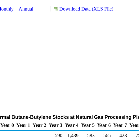
onthly
Annual
Download Data (XLS File)
rmal Butane-Butylene Stocks at Natural Gas Processing Pl
Year-0
Year-1
Year-2
Year-3
Year-4
Year-5
Year-6
Year-7
Year
590
1,439
583
565
423
7