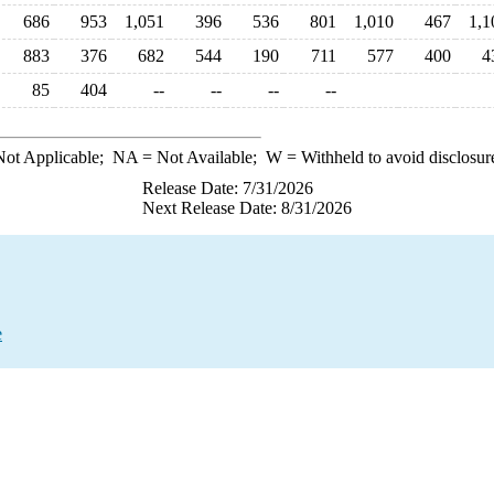
686
953
1,051
396
536
801
1,010
467
1,1
883
376
682
544
190
711
577
400
4
85
404
--
--
--
--
ot Applicable;
NA
= Not Available;
W
= Withheld to avoid disclosur
Release Date: 7/31/2026
Next Release Date: 8/31/2026
e