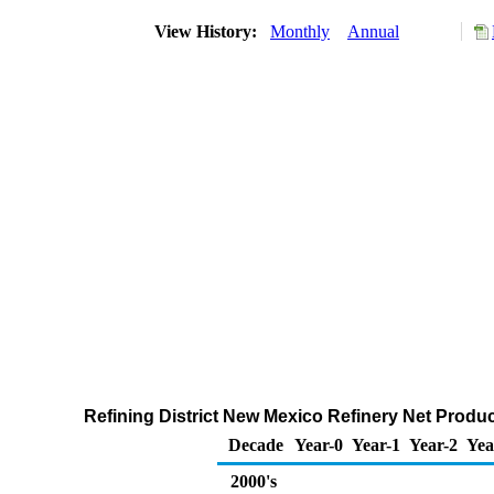
View History:
Monthly
Annual
Refining District New Mexico Refinery Net Produ
Decade
Year-0
Year-1
Year-2
Yea
2000's