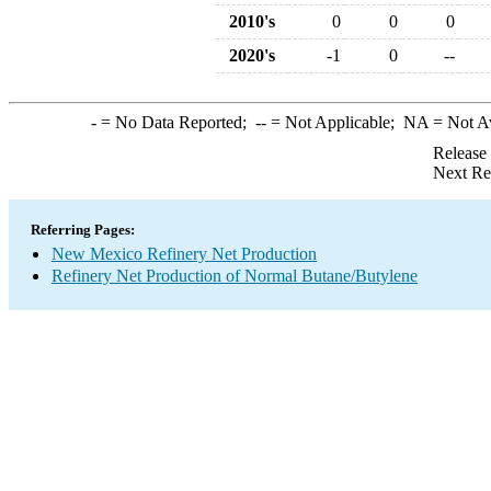
2010's
0
0
0
2020's
-1
0
--
-
= No Data Reported;
--
= Not Applicable;
NA
= Not A
Release
Next Re
Referring Pages:
New Mexico Refinery Net Production
Refinery Net Production of Normal Butane/Butylene