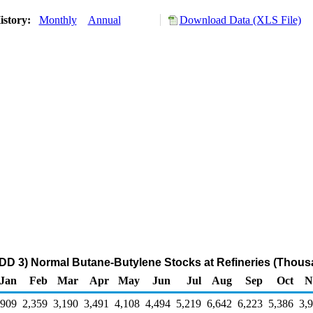
istory:
Monthly
Annual
Download Data (XLS File)
DD 3) Normal Butane-Butylene Stocks at Refineries (Thous
Jan
Feb
Mar
Apr
May
Jun
Jul
Aug
Sep
Oct
N
,909
2,359
3,190
3,491
4,108
4,494
5,219
6,642
6,223
5,386
3,