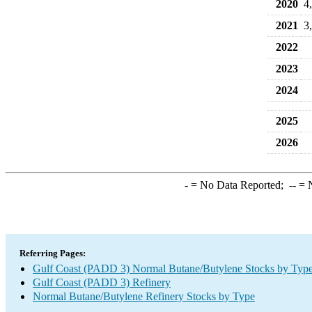
2020
4
2021
3
2022
2023
2024
2025
2026
-
= No Data Reported;
--
= N
Referring Pages:
Gulf Coast (PADD 3) Normal Butane/Butylene Stocks by Typ
Gulf Coast (PADD 3) Refinery
Normal Butane/Butylene Refinery Stocks by Type