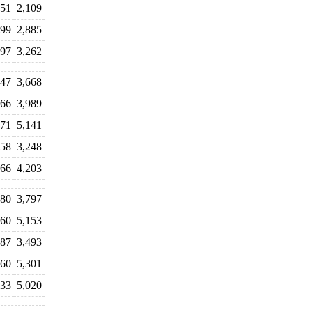
951
2,109
099
2,885
697
3,262
547
3,668
966
3,989
971
5,141
658
3,248
066
4,203
480
3,797
560
5,153
387
3,493
660
5,301
533
5,020