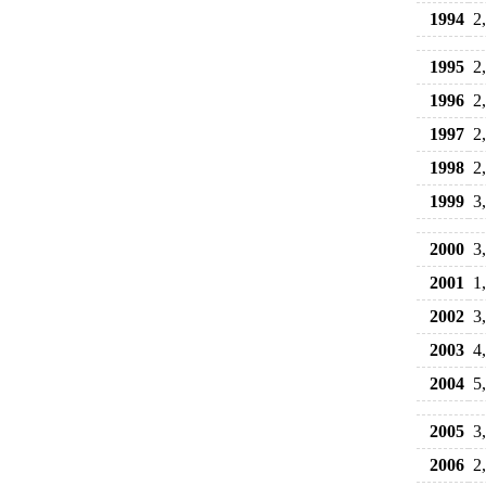
1994
2
1995
2
1996
2
1997
2
1998
2
1999
3
2000
3
2001
1
2002
3
2003
4
2004
5
2005
3
2006
2