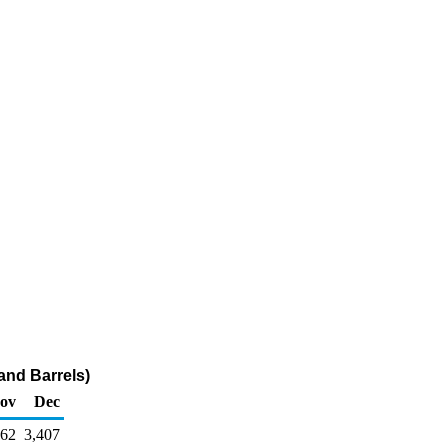
and Barrels)
ov
Dec
962
3,407