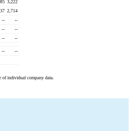
785
3,222
437
2,714
--
--
--
--
--
--
--
--
e of individual company data.