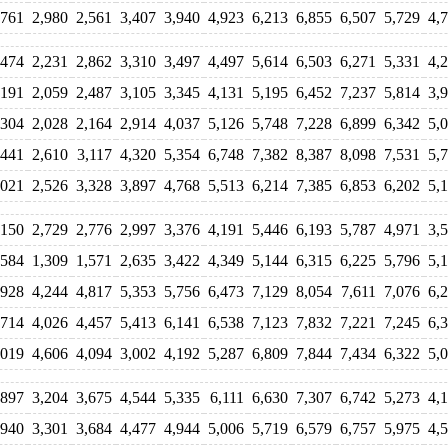
,761
2,980
2,561
3,407
3,940
4,923
6,213
6,855
6,507
5,729
4,
,474
2,231
2,862
3,310
3,497
4,497
5,614
6,503
6,271
5,331
4,
,191
2,059
2,487
3,105
3,345
4,131
5,195
6,452
7,237
5,814
3,
,304
2,028
2,164
2,914
4,037
5,126
5,748
7,228
6,899
6,342
5,
,441
2,610
3,117
4,320
5,354
6,748
7,382
8,387
8,098
7,531
5,
,021
2,526
3,328
3,897
4,768
5,513
6,214
7,385
6,853
6,202
5,
,150
2,729
2,776
2,997
3,376
4,191
5,446
6,193
5,787
4,971
3,
,584
1,309
1,571
2,635
3,422
4,349
5,144
6,315
6,225
5,796
5,
,928
4,244
4,817
5,353
5,756
6,473
7,129
8,054
7,611
7,076
6,
,714
4,026
4,457
5,413
6,141
6,538
7,123
7,832
7,221
7,245
6,
,019
4,606
4,094
3,002
4,192
5,287
6,809
7,844
7,434
6,322
5,
,897
3,204
3,675
4,544
5,335
6,111
6,630
7,307
6,742
5,273
4,
,940
3,301
3,684
4,477
4,944
5,006
5,719
6,579
6,757
5,975
4,