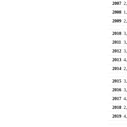
2007
2
2008
1
2009
2
2010
3
2011
3
2012
3
2013
4
2014
2
2015
3
2016
3
2017
4
2018
2
2019
4