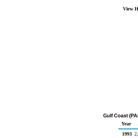
View H
Gulf Coast (PA
Year
1993
2