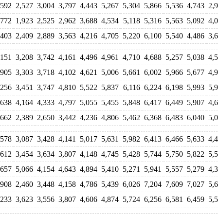
,592
2,527
3,004
3,797
4,443
5,267
5,304
5,866
5,536
4,743
2,
,772
1,923
2,525
2,962
3,688
4,534
5,118
5,316
5,563
5,092
4,
,403
2,409
2,889
3,563
4,216
4,705
5,220
6,100
5,540
4,486
3,
,151
3,208
3,742
4,161
4,496
4,961
4,710
4,688
5,257
5,038
4,
,905
3,303
3,718
4,102
4,621
5,006
5,661
6,002
5,966
5,677
4,
,256
3,451
3,747
4,810
5,522
5,837
6,116
6,224
6,198
5,993
5,
,638
4,164
4,333
4,797
5,055
5,455
5,848
6,417
6,449
5,907
4,
,662
2,389
2,650
3,442
4,236
4,806
5,462
6,368
6,483
6,040
5,
,578
3,087
3,428
4,141
5,017
5,631
5,982
6,413
6,466
5,633
4,
,612
3,454
3,634
3,807
4,148
4,745
5,428
5,744
5,750
5,822
5,
,657
5,066
4,154
4,643
4,894
5,410
5,271
5,941
5,557
5,279
4,
,908
2,460
3,448
4,158
4,786
5,439
6,026
7,204
7,609
7,027
5,
,233
3,623
3,556
3,807
4,606
4,874
5,724
6,256
6,581
6,459
5,