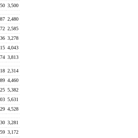
750
3,500
287
2,480
972
2,585
036
3,278
715
4,043
174
3,813
518
2,314
189
4,460
225
5,382
303
5,631
029
4,528
130
3,281
559
3,172