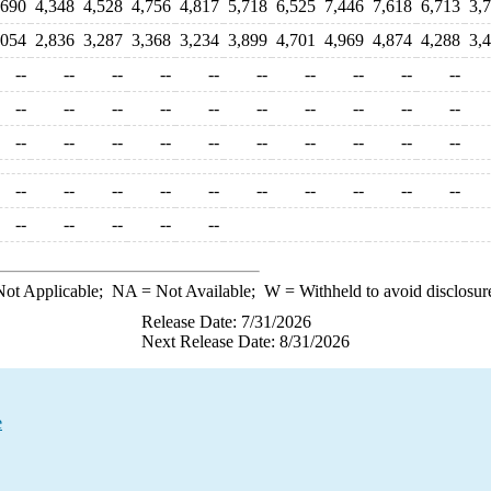
,690
4,348
4,528
4,756
4,817
5,718
6,525
7,446
7,618
6,713
3,
,054
2,836
3,287
3,368
3,234
3,899
4,701
4,969
4,874
4,288
3,
--
--
--
--
--
--
--
--
--
--
--
--
--
--
--
--
--
--
--
--
--
--
--
--
--
--
--
--
--
--
--
--
--
--
--
--
--
--
--
--
--
--
--
--
--
ot Applicable;
NA
= Not Available;
W
= Withheld to avoid disclosur
Release Date: 7/31/2026
Next Release Date: 8/31/2026
e