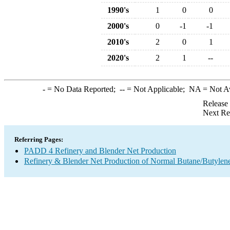
1990's
1
0
0
2000's
0
-1
-1
2010's
2
0
1
2020's
2
1
--
-
= No Data Reported;
--
= Not Applicable;
NA
= Not A
Release
Next Re
Referring Pages:
PADD 4 Refinery and Blender Net Production
Refinery & Blender Net Production of Normal Butane/Butylen