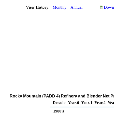
View History:
Monthly
Annual
Downl
Rocky Mountain (PADD 4) Refinery and Blender Net P
Decade
Year-0
Year-1
Year-2
Yea
1980's