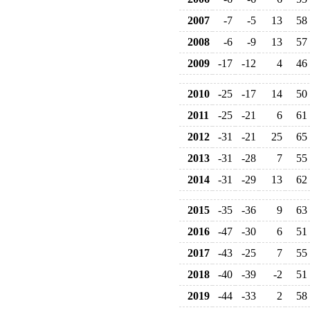
2007
-7
-5
13
58
2008
-6
-9
13
57
2009
-17
-12
4
46
2010
-25
-17
14
50
2011
-25
-21
6
61
2012
-31
-21
25
65
2013
-31
-28
7
55
2014
-31
-29
13
62
2015
-35
-36
9
63
2016
-47
-30
6
51
2017
-43
-25
7
55
2018
-40
-39
-2
51
2019
-44
-33
2
58