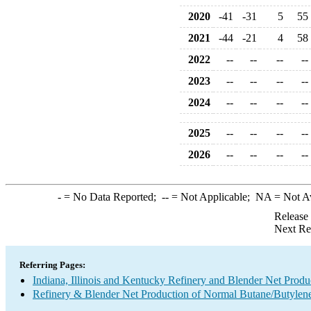
2020
-41
-31
5
55
2021
-44
-21
4
58
2022
--
--
--
--
2023
--
--
--
--
2024
--
--
--
--
2025
--
--
--
--
2026
--
--
--
--
-
= No Data Reported;
--
= Not Applicable;
NA
= Not A
Release
Next Re
Referring Pages:
Indiana, Illinois and Kentucky Refinery and Blender Net Produ
Refinery & Blender Net Production of Normal Butane/Butylen