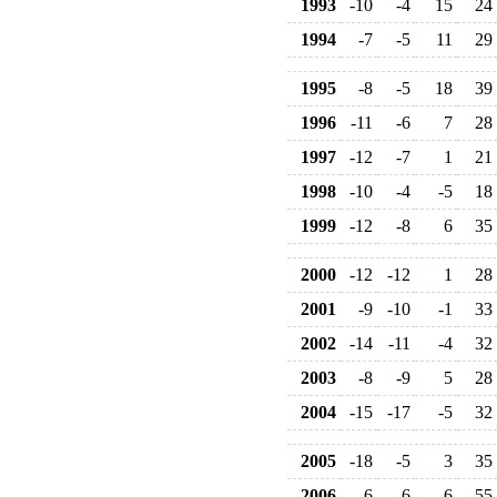
1993
-10
-4
15
24
1994
-7
-5
11
29
1995
-8
-5
18
39
1996
-11
-6
7
28
1997
-12
-7
1
21
1998
-10
-4
-5
18
1999
-12
-8
6
35
2000
-12
-12
1
28
2001
-9
-10
-1
33
2002
-14
-11
-4
32
2003
-8
-9
5
28
2004
-15
-17
-5
32
2005
-18
-5
3
35
2006
-6
-6
6
55