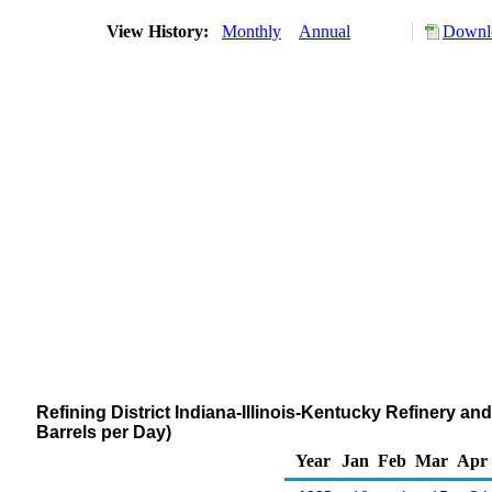
View History:
Monthly
Annual
Downlo
Refining District Indiana-Illinois-Kentucky Refinery 
Barrels per Day)
Year
Jan
Feb
Mar
Apr