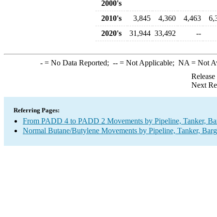
2000's
2010's
3,845
4,360
4,463
6,
2020's
31,944
33,492
--
-
= No Data Reported;
--
= Not Applicable;
NA
= Not A
Release
Next Re
Referring Pages:
From PADD 4 to PADD 2 Movements by Pipeline, Tanker, Barg
Normal Butane/Butylene Movements by Pipeline, Tanker, Barg