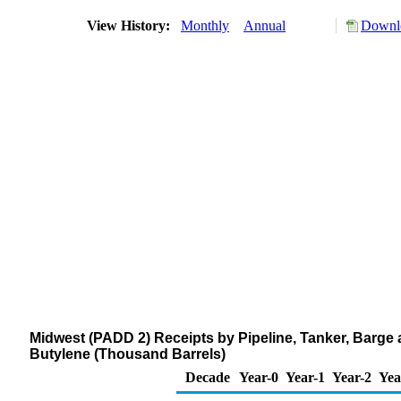
View History:
Monthly
Annual
Downlo
Midwest (PADD 2) Receipts by Pipeline, Tanker, Barge
Butylene (Thousand Barrels)
Decade
Year-0
Year-1
Year-2
Yea