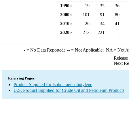
1990's
19
35
36
2000's
101
91
80
2010's
26
34
41
2020's
213
221
--
-
= No Data Reported;
--
= Not Applicable;
NA
= Not A
Release
Next Re
Referring Pages:
Product Supplied for Isobutane/Isobutylene
U.S. Product Supplied for Crude Oil and Petroleum Products