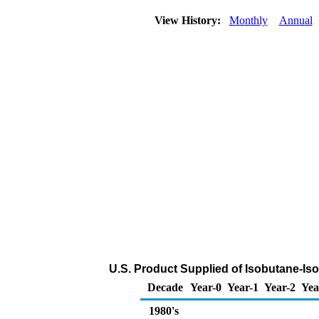
View History:
Monthly
Annual
U.S. Product Supplied of Isobutane-Is
Decade
Year-0
Year-1
Year-2
Yea
1980's