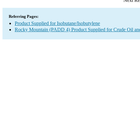
Next Re
Referring Pages:
Product Supplied for Isobutane/Isobutylene
Rocky Mountain (PADD 4) Product Supplied for Crude Oil an