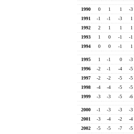
1990
0
1
1
-3
1991
-1
-1
-3
1
1992
2
1
1
1
1993
1
0
-1
-1
1994
0
0
-1
1
1995
1
-1
0
-3
1996
-2
-1
-4
-5
1997
-2
-2
-5
-5
1998
-4
-4
-5
-5
1999
-3
-3
-5
-6
2000
-1
-3
-3
-3
2001
-3
-4
-2
-4
2002
-5
-5
-7
-5