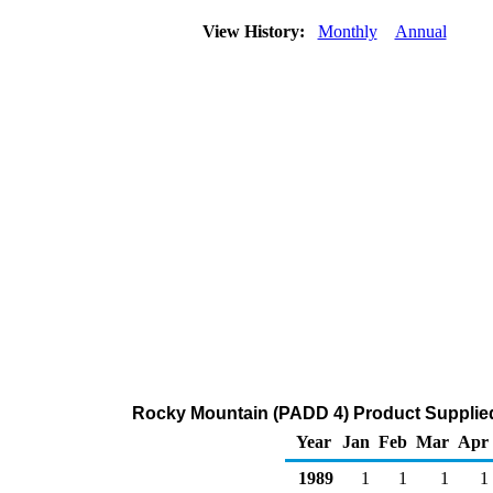
View History:
Monthly
Annual
Rocky Mountain (PADD 4) Product Supplied
Year
Jan
Feb
Mar
Apr
1989
1
1
1
1