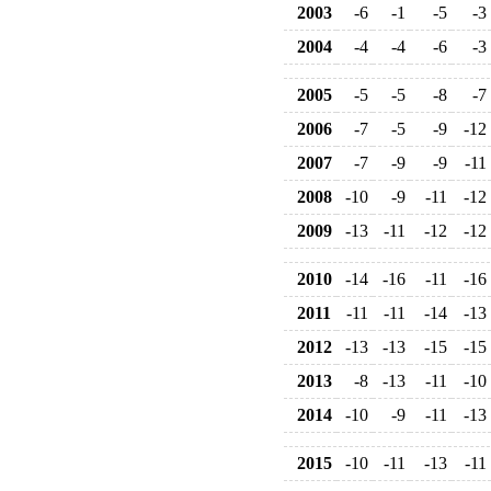
2003
-6
-1
-5
-3
2004
-4
-4
-6
-3
2005
-5
-5
-8
-7
2006
-7
-5
-9
-12
2007
-7
-9
-9
-11
2008
-10
-9
-11
-12
2009
-13
-11
-12
-12
2010
-14
-16
-11
-16
2011
-11
-11
-14
-13
2012
-13
-13
-15
-15
2013
-8
-13
-11
-10
2014
-10
-9
-11
-13
2015
-10
-11
-13
-11