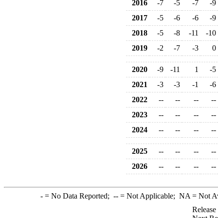
2016
-7
-5
-7
-9
2017
-5
-6
-6
-9
2018
-5
-8
-11
-10
2019
-2
-7
-3
0
2020
-9
-11
1
-5
2021
-3
-3
-1
-6
2022
--
--
--
--
2023
--
--
--
--
2024
--
--
--
--
2025
--
--
--
--
2026
--
--
--
--
-
= No Data Reported;
--
= Not Applicable;
NA
= Not A
Release