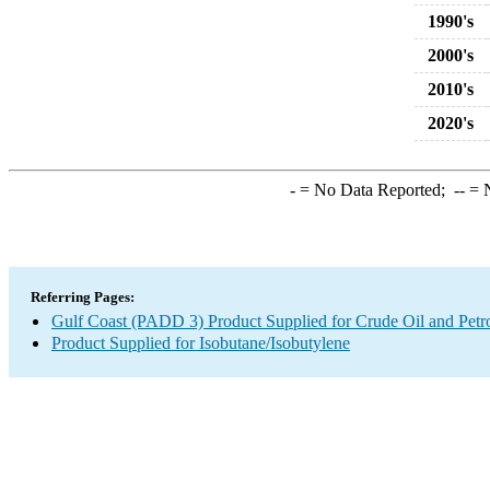
1990's
2000's
2010's
2020's
-
= No Data Reported;
--
= N
Referring Pages:
Gulf Coast (PADD 3) Product Supplied for Crude Oil and Petr
Product Supplied for Isobutane/Isobutylene