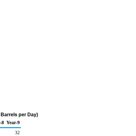
Barrels per Day)
-8
Year-9
32