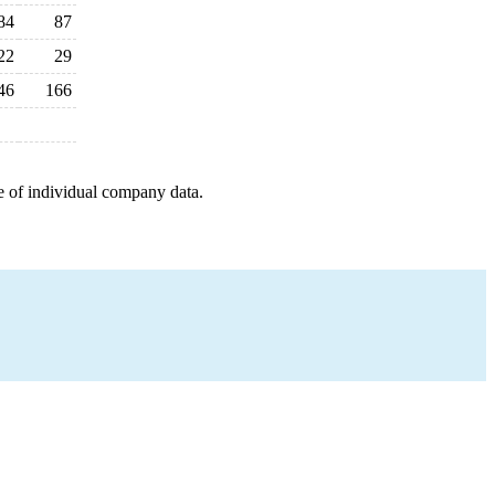
84
87
22
29
46
166
e of individual company data.