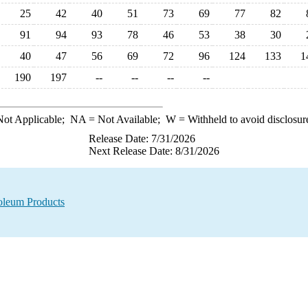
25
42
40
51
73
69
77
82
91
94
93
78
46
53
38
30
40
47
56
69
72
96
124
133
1
190
197
--
--
--
--
ot Applicable;
NA
= Not Available;
W
= Withheld to avoid disclosur
Release Date: 7/31/2026
Next Release Date: 8/31/2026
oleum Products