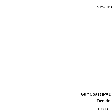
View Hi
Gulf Coast (PAD
Decade
1980's