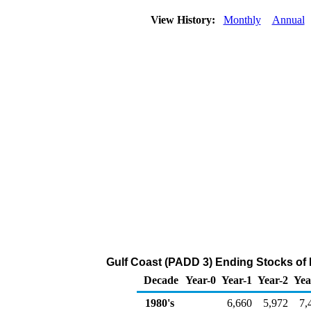
View History:
Monthly
Annual
Gulf Coast (PADD 3) Ending Stocks of 
Decade
Year-0
Year-1
Year-2
Yea
1980's
6,660
5,972
7,