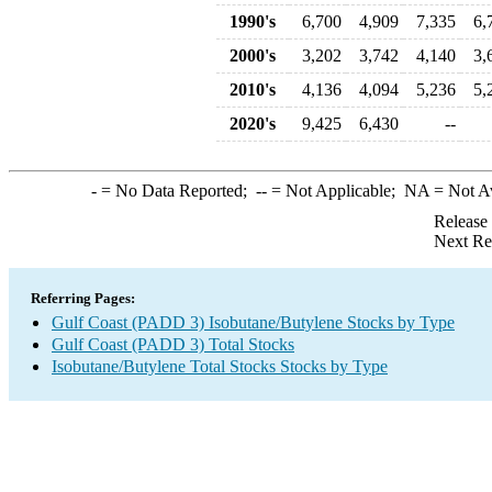
1990's
6,700
4,909
7,335
6,
2000's
3,202
3,742
4,140
3,
2010's
4,136
4,094
5,236
5,
2020's
9,425
6,430
--
-
= No Data Reported;
--
= Not Applicable;
NA
= Not A
Release
Next Re
Referring Pages:
Gulf Coast (PADD 3) Isobutane/Butylene Stocks by Type
Gulf Coast (PADD 3) Total Stocks
Isobutane/Butylene Total Stocks Stocks by Type